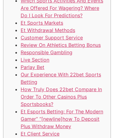
Which Sports Activities And Events
Are Offered For Wagering? Where
Do I Look For Predictions?
Et Sports Markets
Et Withdrawal Methods
Customer Support Service
Review On Athletics Betting Bonus
Responsible Gambling
Live Section
Parlay Bet
Our Experience With 22bet Sports
Betting
How Truly Does 22bet Compare In
Order To Other Casinos Plus
Sportsbooks?
Et Esports Betting: For The Modern
Gamer” “[newline]how To Deposit
Plus Withdraw Money
Et Client Service