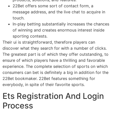
22Bet offers some sort of contact form, a
message address, and the live chat to acquire in
touch.
In-play betting substantially increases the chances
of winning and creates enormous interest inside
sporting contests.
Their ui is straightforward, therefore players can
discover what they search for with a number of clicks.
The greatest part is of which they offer outstanding, to
ensure of which players have a thrilling and favorable
experience. The complete selection of sports on which
consumers can bet is definitely a big in addition for the
22Bet bookmaker. 22Bet features something for
everybody, in spite of their favorite sports.
Ets Registration And Login
Process