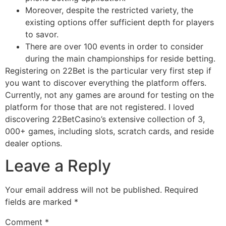
Moreover, despite the restricted variety, the
existing options offer sufficient depth for players
to savor.
There are over 100 events in order to consider
during the main championships for reside betting.
Registering on 22Bet is the particular very first step if
you want to discover everything the platform offers.
Currently, not any games are around for testing on the
platform for those that are not registered. I loved
discovering 22BetCasino’s extensive collection of 3,
000+ games, including slots, scratch cards, and reside
dealer options.
Leave a Reply
Your email address will not be published.
Required
fields are marked
*
Comment
*