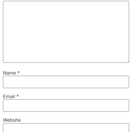
Name
*
Email
*
Website