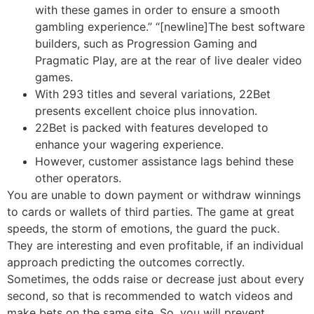
with these games in order to ensure a smooth
gambling experience.” “[newline]The best software
builders, such as Progression Gaming and
Pragmatic Play, are at the rear of live dealer video
games.
With 293 titles and several variations, 22Bet
presents excellent choice plus innovation.
22Bet is packed with features developed to
enhance your wagering experience.
However, customer assistance lags behind these
other operators.
You are unable to down payment or withdraw winnings
to cards or wallets of third parties. The game at great
speeds, the storm of emotions, the guard the puck.
They are interesting and even profitable, if an individual
approach predicting the outcomes correctly.
Sometimes, the odds raise or decrease just about every
second, so that is recommended to watch videos and
make bets on the same site. So, you will prevent