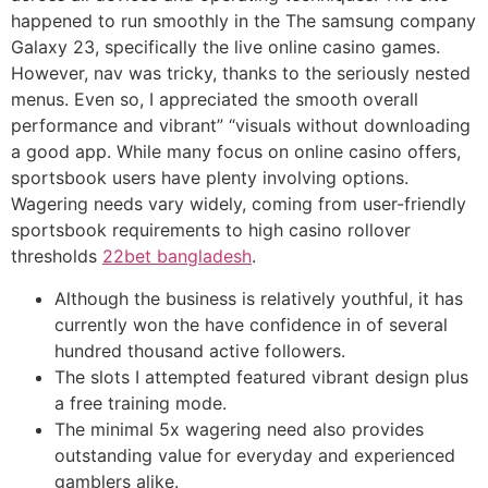
happened to run smoothly in the The samsung company
Galaxy 23, specifically the live online casino games.
However, nav was tricky, thanks to the seriously nested
menus. Even so, I appreciated the smooth overall
performance and vibrant” “visuals without downloading
a good app. While many focus on online casino offers,
sportsbook users have plenty involving options.
Wagering needs vary widely, coming from user-friendly
sportsbook requirements to high casino rollover
thresholds
22bet bangladesh
.
Although the business is relatively youthful, it has
currently won the have confidence in of several
hundred thousand active followers.
The slots I attempted featured vibrant design plus
a free training mode.
The minimal 5x wagering need also provides
outstanding value for everyday and experienced
gamblers alike.