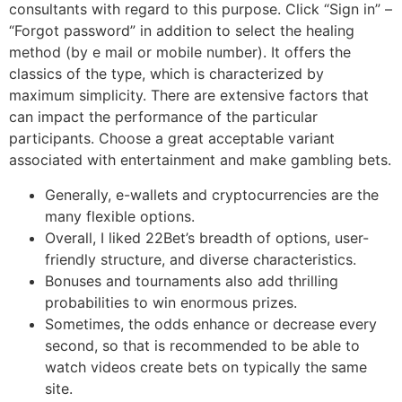
consultants with regard to this purpose. Click “Sign in” –
“Forgot password” in addition to select the healing
method (by e mail or mobile number). It offers the
classics of the type, which is characterized by
maximum simplicity. There are extensive factors that
can impact the performance of the particular
participants. Choose a great acceptable variant
associated with entertainment and make gambling bets.
Generally, e-wallets and cryptocurrencies are the
many flexible options.
Overall, I liked 22Bet’s breadth of options, user-
friendly structure, and diverse characteristics.
Bonuses and tournaments also add thrilling
probabilities to win enormous prizes.
Sometimes, the odds enhance or decrease every
second, so that is recommended to be able to
watch videos create bets on typically the same
site.