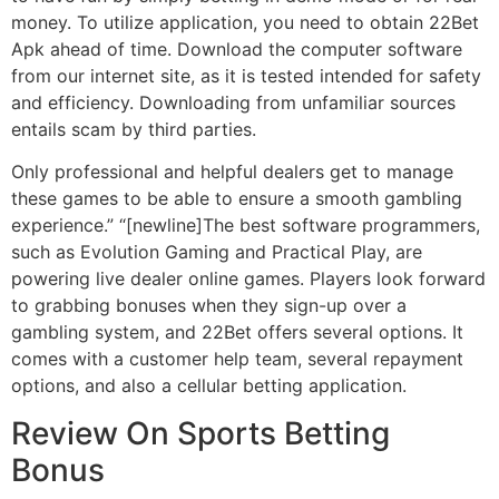
money. To utilize application, you need to obtain 22Bet
Apk ahead of time. Download the computer software
from our internet site, as it is tested intended for safety
and efficiency. Downloading from unfamiliar sources
entails scam by third parties.
Only professional and helpful dealers get to manage
these games to be able to ensure a smooth gambling
experience.” “[newline]The best software programmers,
such as Evolution Gaming and Practical Play, are
powering live dealer online games. Players look forward
to grabbing bonuses when they sign-up over a
gambling system, and 22Bet offers several options. It
comes with a customer help team, several repayment
options, and also a cellular betting application.
Review On Sports Betting
Bonus