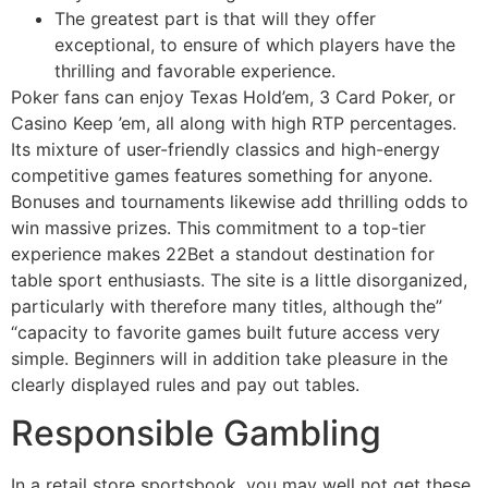
The greatest part is that will they offer
exceptional, to ensure of which players have the
thrilling and favorable experience.
Poker fans can enjoy Texas Hold’em, 3 Card Poker, or
Casino Keep ’em, all along with high RTP percentages.
Its mixture of user-friendly classics and high-energy
competitive games features something for anyone.
Bonuses and tournaments likewise add thrilling odds to
win massive prizes. This commitment to a top-tier
experience makes 22Bet a standout destination for
table sport enthusiasts. The site is a little disorganized,
particularly with therefore many titles, although the”
“capacity to favorite games built future access very
simple. Beginners will in addition take pleasure in the
clearly displayed rules and pay out tables.
Responsible Gambling
In a retail store sportsbook, you may well not get these