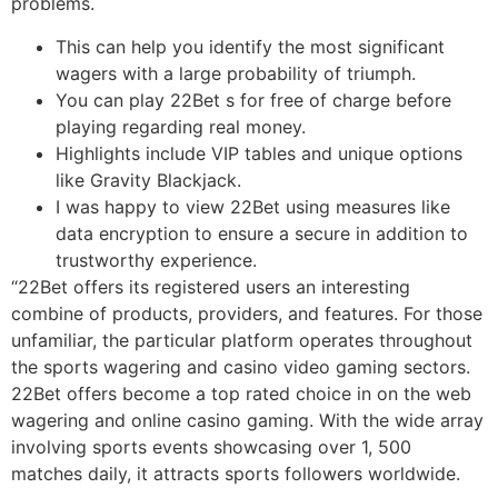
problems.
This can help you identify the most significant
wagers with a large probability of triumph.
You can play 22Bet s for free of charge before
playing regarding real money.
Highlights include VIP tables and unique options
like Gravity Blackjack.
I was happy to view 22Bet using measures like
data encryption to ensure a secure in addition to
trustworthy experience.
“22Bet offers its registered users an interesting
combine of products, providers, and features. For those
unfamiliar, the particular platform operates throughout
the sports wagering and casino video gaming sectors.
22Bet offers become a top rated choice in on the web
wagering and online casino gaming. With the wide array
involving sports events showcasing over 1, 500
matches daily, it attracts sports followers worldwide.