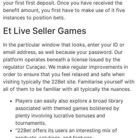
your first first deposit. Once you have received the
benefit amount, you first have to make use of it five
instances to position bets.
Et Live Seller Games
In the particular window that looks, enter your ID or
email address, as well because your password. Our
platform operates beneath a license issued by the
regulator Curaçao. We make regular improvements in
order to ensure that you feel relaxed and safe when
visiting typically the 22Bet site. Familiarise yourself with
all of them to be familiar with all typically the nuances.
Players can easily also explore a broad library
associated with themed games bolstered by
plenty involving lucrative bonuses and
tournaments.
“22Bet offers its users an interesting mix of
products, solutions, and features.