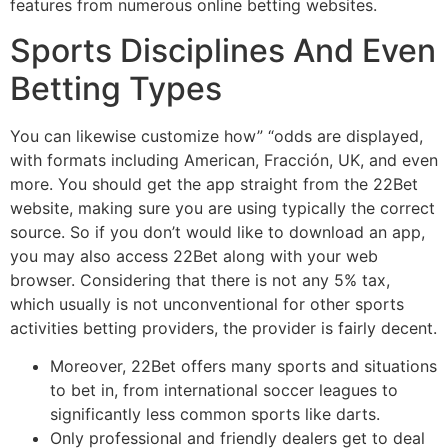
features from numerous online betting websites.
Sports Disciplines And Even
Betting Types
You can likewise customize how” “odds are displayed,
with formats including American, Fracción, UK, and even
more. You should get the app straight from the 22Bet
website, making sure you are using typically the correct
source. So if you don’t would like to download an app,
you may also access 22Bet along with your web
browser. Considering that there is not any 5% tax,
which usually is not unconventional for other sports
activities betting providers, the provider is fairly decent.
Moreover, 22Bet offers many sports and situations
to bet in, from international soccer leagues to
significantly less common sports like darts.
Only professional and friendly dealers get to deal