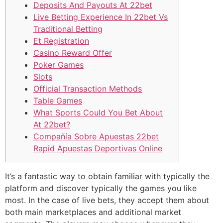
Deposits And Payouts At 22bet
Live Betting Experience In 22bet Vs
Traditional Betting
Et Registration
Casino Reward Offer
Poker Games
Slots
Official Transaction Methods
Table Games
What Sports Could You Bet About
At 22bet?
Compañía Sobre Apuestas 22bet
Rapid Apuestas Deportivas Online
It’s a fantastic way to obtain familiar with typically the
platform and discover typically the games you like
most. In the case of live bets, they accept them about
both main marketplaces and additional market