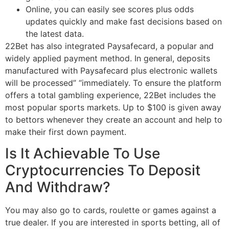
Online, you can easily see scores plus odds
updates quickly and make fast decisions based on
the latest data.
22Bet has also integrated Paysafecard, a popular and
widely applied payment method. In general, deposits
manufactured with Paysafecard plus electronic wallets
will be processed” “immediately. To ensure the platform
offers a total gambling experience, 22Bet includes the
most popular sports markets. Up to $100 is given away
to bettors whenever they create an account and help to
make their first down payment.
Is It Achievable To Use
Cryptocurrencies To Deposit
And Withdraw?
You may also go to cards, roulette or games against a
true dealer. If you are interested in sports betting, all of