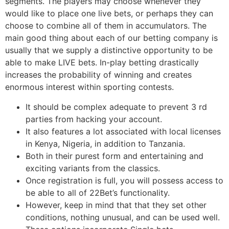
segments. The players may choose whenever they
would like to place one live bets, or perhaps they can
choose to combine all of them in accumulators. The
main good thing about each of our betting company is
usually that we supply a distinctive opportunity to be
able to make LIVE bets. In-play betting drastically
increases the probability of winning and creates
enormous interest within sporting contests.
It should be complex adequate to prevent 3 rd
parties from hacking your account.
It also features a lot associated with local licenses
in Kenya, Nigeria, in addition to Tanzania.
Both in their purest form and entertaining and
exciting variants from the classics.
Once registration is full, you will possess access to
be able to all of 22Bet’s functionality.
However, keep in mind that that they set other
conditions, nothing unusual, and can be used well.