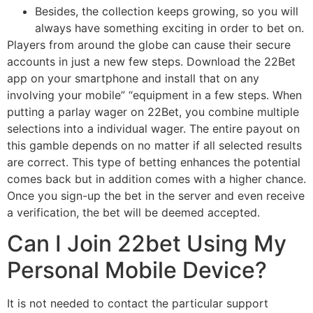
Besides, the collection keeps growing, so you will
always have something exciting in order to bet on.
Players from around the globe can cause their secure
accounts in just a new few steps. Download the 22Bet
app on your smartphone and install that on any
involving your mobile” “equipment in a few steps. When
putting a parlay wager on 22Bet, you combine multiple
selections into a individual wager. The entire payout on
this gamble depends on no matter if all selected results
are correct. This type of betting enhances the potential
comes back but in addition comes with a higher chance.
Once you sign-up the bet in the server and even receive
a verification, the bet will be deemed accepted.
Can I Join 22bet Using My
Personal Mobile Device?
It is not needed to contact the particular support