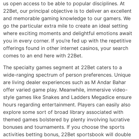
us open access to be able to popular disciplines. At
22Bet, our principal objective is to deliver an excellent
and memorable gaming knowledge to our gamers. We
go the particular extra mile to create an ideal setting
where exciting moments and delightful emotions await
you in every corner. If you’re fed up with the repetitive
offerings found in other internet casinos, your search
comes to an end here with 22Bet.
The specialty games segment at 22Bet caters to a
wide-ranging spectrum of person preferences. Unique
are living dealer experiences such as M Andar Bahar
offer varied game play. Meanwhile, immersive video-
style games like Snakes and Ladders Megadice ensure
hours regarding entertainment. Players can easily also
explore some sort of broad library associated with
themed games bolstered by plenty involving lucrative
bonuses and tournaments. If you choose the sports
activities betting bonus, 22Bet sportsbook will double