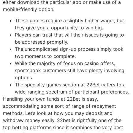
either download the particular app or make use of a
mobile-friendly option.
These games require a slightly higher wager, but
they give you a opportunity to win big.
Players can trust that will their issues is going to
be addressed promptly.
The uncomplicated sign-up process simply took
two moments to complete.
While the majority of focus on casino offers,
sportsbook customers still have plenty involving
options.
The specialty games section at 22Bet caters to a
wide-ranging spectrum of participant preferences.
Handling your own funds at 22Bet is easy,
accommodating some sort of range of repayment
methods. Let’s look at how you may deposit and
withdraw money easily. 22bet is rightfully one of the
top betting platforms since it combines the very best