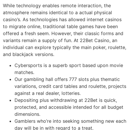
While technology enables remote interaction, the
atmosphere remains identical to a actual physical
casino’s. As technologies has allowed internet casinos
to migrate online, traditional table games have been
offered a fresh seem. However, their classic forms and
variants remain a supply of fun. At 22Bet Casino, an
individual can explore typically the main poker, roulette,
and blackjack versions.
Cybersports is a superb sport based upon movie
matches.
Our gambling hall offers 777 slots plus thematic
variations, credit card tables and roulette, projects
against a real dealer, lotteries.
Depositing plus withdrawing at 22Bet is quick,
protected, and accessible intended for all budget
dimensions.
Gamblers who’re into seeking something new each
day will be in with regard to a treat.