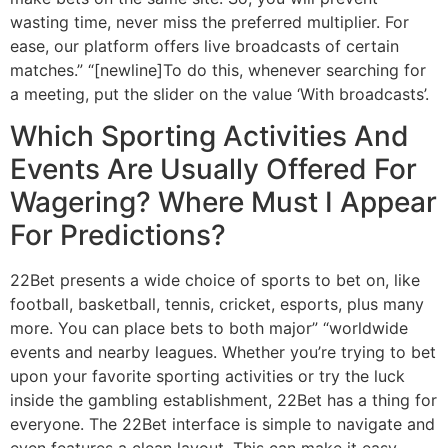
wasting time, never miss the preferred multiplier. For
ease, our platform offers live broadcasts of certain
matches.” “[newline]To do this, whenever searching for
a meeting, put the slider on the value ‘With broadcasts’.
Which Sporting Activities And
Events Are Usually Offered For
Wagering? Where Must I Appear
For Predictions?
22Bet presents a wide choice of sports to bet on, like
football, basketball, tennis, cricket, esports, plus many
more. You can place bets to both major” “worldwide
events and nearby leagues. Whether you’re trying to bet
upon your favorite sporting activities or try the luck
inside the gambling establishment, 22Bet has a thing for
everyone. The 22Bet interface is simple to navigate and