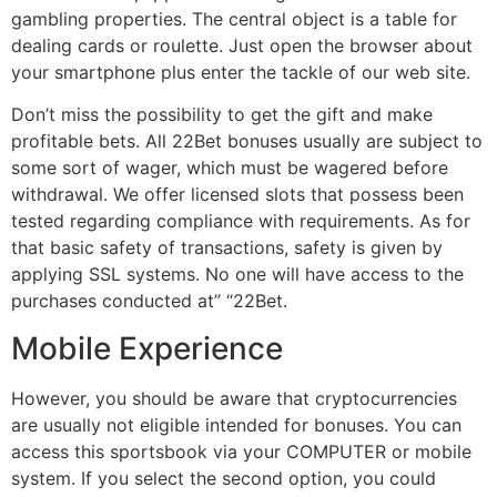
gambling properties. The central object is a table for
dealing cards or roulette. Just open the browser about
your smartphone plus enter the tackle of our web site.
Don’t miss the possibility to get the gift and make
profitable bets. All 22Bet bonuses usually are subject to
some sort of wager, which must be wagered before
withdrawal. We offer licensed slots that possess been
tested regarding compliance with requirements. As for
that basic safety of transactions, safety is given by
applying SSL systems. No one will have access to the
purchases conducted at” “22Bet.
Mobile Experience
However, you should be aware that cryptocurrencies
are usually not eligible intended for bonuses. You can
access this sportsbook via your COMPUTER or mobile
system. If you select the second option, you could