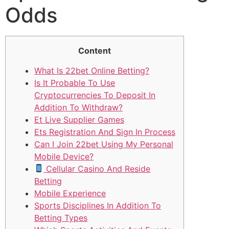
Odds
Content
What Is 22bet Online Betting?
Is It Probable To Use
Cryptocurrencies To Deposit In
Addition To Withdraw?
Et Live Supplier Games
Ets Registration And Sign In Process
Can I Join 22bet Using My Personal
Mobile Device?
Cellular Casino And Reside
Betting
Mobile Experience
Sports Disciplines In Addition To
Betting Types