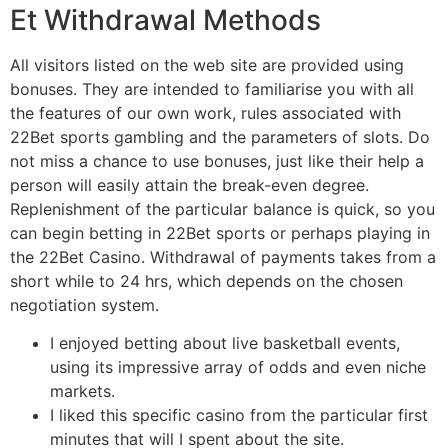
Et Withdrawal Methods
All visitors listed on the web site are provided using
bonuses. They are intended to familiarise you with all
the features of our own work, rules associated with
22Bet sports gambling and the parameters of slots. Do
not miss a chance to use bonuses, just like their help a
person will easily attain the break-even degree.
Replenishment of the particular balance is quick, so you
can begin betting in 22Bet sports or perhaps playing in
the 22Bet Casino. Withdrawal of payments takes from a
short while to 24 hrs, which depends on the chosen
negotiation system.
I enjoyed betting about live basketball events,
using its impressive array of odds and even niche
markets.
I liked this specific casino from the particular first
minutes that will I spent about the site.