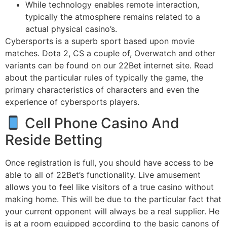
While technology enables remote interaction,
typically the atmosphere remains related to a
actual physical casino’s.
Cybersports is a superb sport based upon movie
matches. Dota 2, CS a couple of, Overwatch and other
variants can be found on our 22Bet internet site. Read
about the particular rules of typically the game, the
primary characteristics of characters and even the
experience of cybersports players.
Cell Phone Casino And
Reside Betting
Once registration is full, you should have access to be
able to all of 22Bet’s functionality. Live amusement
allows you to feel like visitors of a true casino without
making home. This will be due to the particular fact that
your current opponent will always be a real supplier. He
is at a room equipped according to the basic canons of