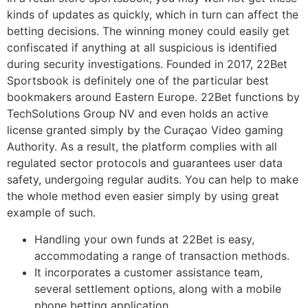
kinds of updates as quickly, which in turn can affect the
betting decisions. The winning money could easily get
confiscated if anything at all suspicious is identified
during security investigations. Founded in 2017, 22Bet
Sportsbook is definitely one of the particular best
bookmakers around Eastern Europe. 22Bet functions by
TechSolutions Group NV and even holds an active
license granted simply by the Curaçao Video gaming
Authority. As a result, the platform complies with all
regulated sector protocols and guarantees user data
safety, undergoing regular audits. You can help to make
the whole method even easier simply by using great
example of such.
Handling your own funds at 22Bet is easy,
accommodating a range of transaction methods.
It incorporates a customer assistance team,
several settlement options, along with a mobile
phone betting application.