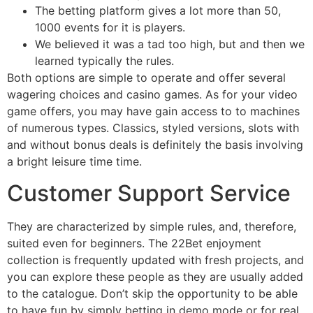
The betting platform gives a lot more than 50,
1000 events for it is players.
We believed it was a tad too high, but and then we
learned typically the rules.
Both options are simple to operate and offer several
wagering choices and casino games. As for your video
game offers, you may have gain access to to machines
of numerous types. Classics, styled versions, slots with
and without bonus deals is definitely the basis involving
a bright leisure time time.
Customer Support Service
They are characterized by simple rules, and, therefore,
suited even for beginners. The 22Bet enjoyment
collection is frequently updated with fresh projects, and
you can explore these people as they are usually added
to the catalogue. Don’t skip the opportunity to be able
to have fun by simply betting in demo mode or for real