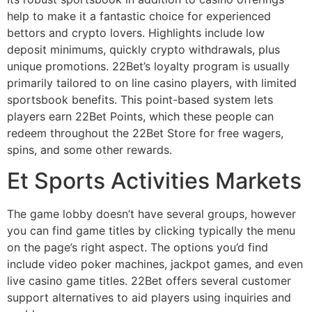
help to make it a fantastic choice for experienced
bettors and crypto lovers. Highlights include low
deposit minimums, quickly crypto withdrawals, plus
unique promotions. 22Bet’s loyalty program is usually
primarily tailored to on line casino players, with limited
sportsbook benefits. This point-based system lets
players earn 22Bet Points, which these people can
redeem throughout the 22Bet Store for free wagers,
spins, and some other rewards.
Et Sports Activities Markets
The game lobby doesn’t have several groups, however
you can find game titles by clicking typically the menu
on the page’s right aspect. The options you’d find
include video poker machines, jackpot games, and even
live casino game titles. 22Bet offers several customer
support alternatives to aid players using inquiries and