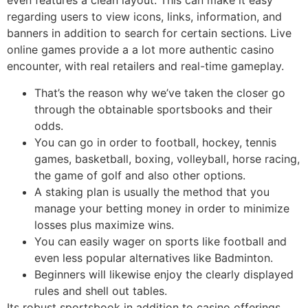
even features a clean layout. This can make it easy
regarding users to view icons, links, information, and
banners in addition to search for certain sections. Live
online games provide a a lot more authentic casino
encounter, with real retailers and real-time gameplay.
That’s the reason why we’ve taken the closer go
through the obtainable sportsbooks and their
odds.
You can go in order to football, hockey, tennis
games, basketball, boxing, volleyball, horse racing,
the game of golf and also other options.
A staking plan is usually the method that you
manage your betting money in order to minimize
losses plus maximize wins.
You can easily wager on sports like football and
even less popular alternatives like Badminton.
Beginners will likewise enjoy the clearly displayed
rules and shell out tables.
Its robust sportsbook in addition to casino offerings