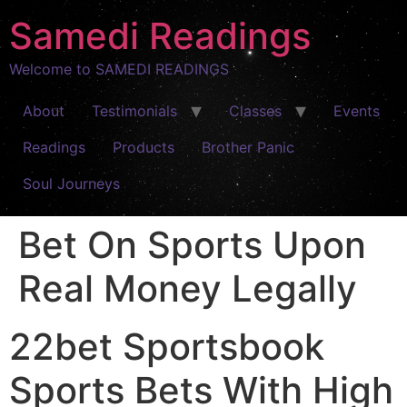
Samedi Readings
Welcome to SAMEDI READINGS
About
Testimonials
Classes
Events
Readings
Products
Brother Panic
Soul Journeys
Bet On Sports Upon
Real Money Legally
22bet Sportsbook
Sports Bets With High