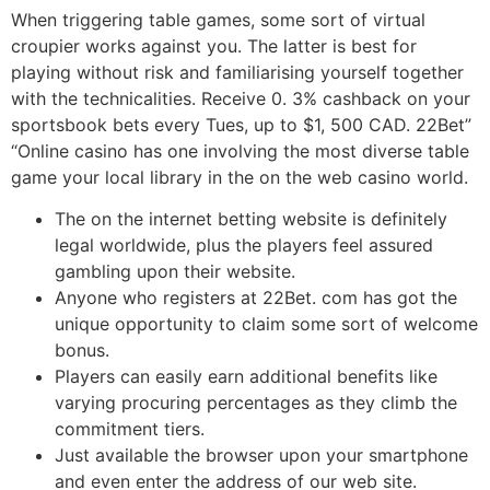
When triggering table games, some sort of virtual
croupier works against you. The latter is best for
playing without risk and familiarising yourself together
with the technicalities. Receive 0. 3% cashback on your
sportsbook bets every Tues, up to $1, 500 CAD. 22Bet”
“Online casino has one involving the most diverse table
game your local library in the on the web casino world.
The on the internet betting website is definitely
legal worldwide, plus the players feel assured
gambling upon their website.
Anyone who registers at 22Bet. com has got the
unique opportunity to claim some sort of welcome
bonus.
Players can easily earn additional benefits like
varying procuring percentages as they climb the
commitment tiers.
Just available the browser upon your smartphone
and even enter the address of our web site.