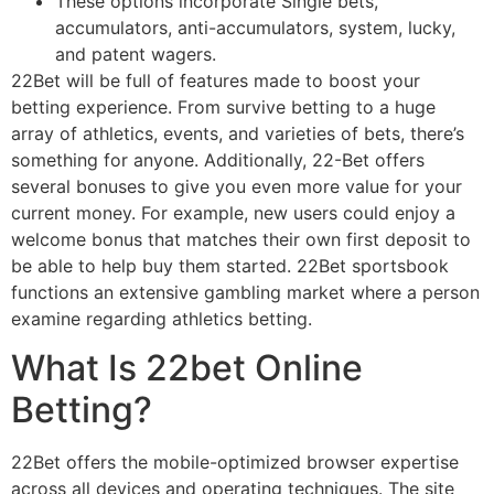
These options incorporate Single bets,
accumulators, anti-accumulators, system, lucky,
and patent wagers.
22Bet will be full of features made to boost your
betting experience. From survive betting to a huge
array of athletics, events, and varieties of bets, there’s
something for anyone. Additionally, 22-Bet offers
several bonuses to give you even more value for your
current money. For example, new users could enjoy a
welcome bonus that matches their own first deposit to
be able to help buy them started. 22Bet sportsbook
functions an extensive gambling market where a person
examine regarding athletics betting.
What Is 22bet Online
Betting?
22Bet offers the mobile-optimized browser expertise
across all devices and operating techniques. The site