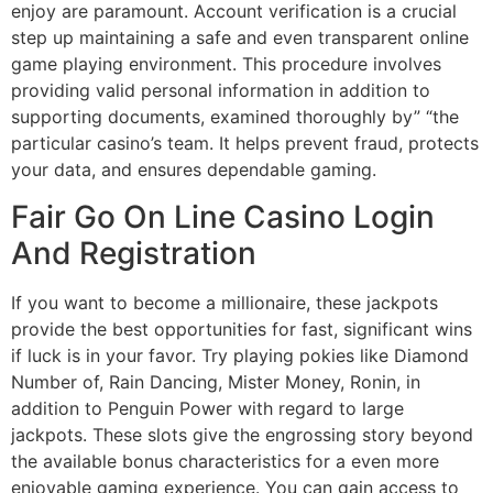
enjoy are paramount. Account verification is a crucial
step up maintaining a safe and even transparent online
game playing environment. This procedure involves
providing valid personal information in addition to
supporting documents, examined thoroughly by” “the
particular casino’s team. It helps prevent fraud, protects
your data, and ensures dependable gaming.
Fair Go On Line Casino Login
And Registration
If you want to become a millionaire, these jackpots
provide the best opportunities for fast, significant wins
if luck is in your favor. Try playing pokies like Diamond
Number of, Rain Dancing, Mister Money, Ronin, in
addition to Penguin Power with regard to large
jackpots. These slots give the engrossing story beyond
the available bonus characteristics for a even more
enjoyable gaming experience. You can gain access to