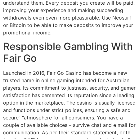
understand them. Every deposit you create will be paid,
improving your experience and making succeeding
withdrawals even even more pleasurable. Use Neosurf
or Bitcoin to be able to make deposits to improve your
promotional income.
Responsible Gambling With
Fair Go
Launched in 2016, Fair Go Casino has become a new
trusted name in online gaming intended for Australian
players. Its commitment to justness, security, and gamer
satisfaction has cemented its reputation since a leading
option in the marketplace. The casino is usually licensed
and functions under strict polices, ensuring a safe and
secure” “atmosphere for all consumers. You have a
couple of available choices – survive chat and e mail for
communication. As per their standard statement, both