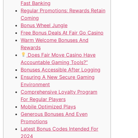
Fast Banking
Regular Promotions: Rewards Retain
Coming
Bonus Wheel Jungle
Free Bonus Deals At Fair Go Casino
Warm Welcome Bonuses And
Rewards
Does Fair Move Casino Have
Accountable Gaming Tools?”
Bonuses Accessible After Logging
Ensuring A New Secure Gaming
Environment
Comprehensive Loyalty Program
For Regular Players
Mobile Optimized Plays
Generous Bonuses And Even
Promotions
Latest Bonus Codes Intended For
2024