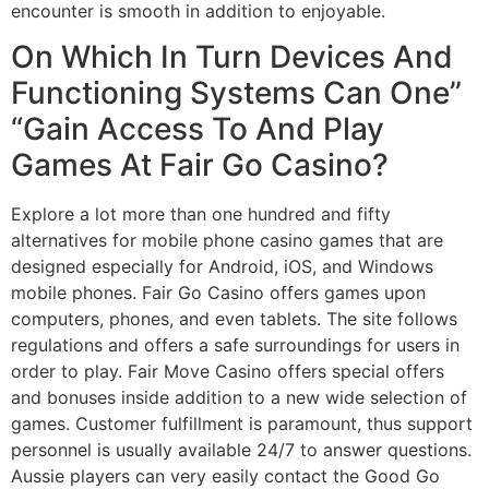
encounter is smooth in addition to enjoyable.
On Which In Turn Devices And
Functioning Systems Can One”
“Gain Access To And Play
Games At Fair Go Casino?
Explore a lot more than one hundred and fifty
alternatives for mobile phone casino games that are
designed especially for Android, iOS, and Windows
mobile phones. Fair Go Casino offers games upon
computers, phones, and even tablets. The site follows
regulations and offers a safe surroundings for users in
order to play. Fair Move Casino offers special offers
and bonuses inside addition to a new wide selection of
games. Customer fulfillment is paramount, thus support
personnel is usually available 24/7 to answer questions.
Aussie players can very easily contact the Good Go