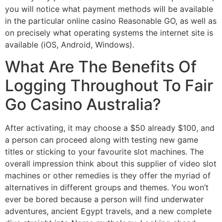
you will notice what payment methods will be available
in the particular online casino Reasonable GO, as well as
on precisely what operating systems the internet site is
available (iOS, Android, Windows).
What Are The Benefits Of
Logging Throughout To Fair
Go Casino Australia?
After activating, it may choose a $50 already $100, and
a person can proceed along with testing new game
titles or sticking to your favourite slot machines. The
overall impression think about this supplier of video slot
machines or other remedies is they offer the myriad of
alternatives in different groups and themes. You won’t
ever be bored because a person will find underwater
adventures, ancient Egypt travels, and a new complete