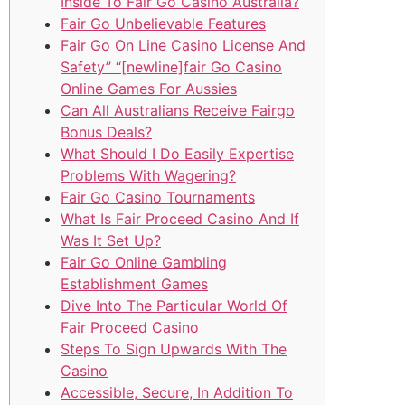
Inside To Fair Go Casino Australia?
Fair Go Unbelievable Features
Fair Go On Line Casino License And
Safety” “[newline]fair Go Casino
Online Games For Aussies
Can All Australians Receive Fairgo
Bonus Deals?
What Should I Do Easily Expertise
Problems With Wagering?
Fair Go Casino Tournaments
What Is Fair Proceed Casino And If
Was It Set Up?
Fair Go Online Gambling
Establishment Games
Dive Into The Particular World Of
Fair Proceed Casino
Steps To Sign Upwards With The
Casino
Accessible, Secure, In Addition To