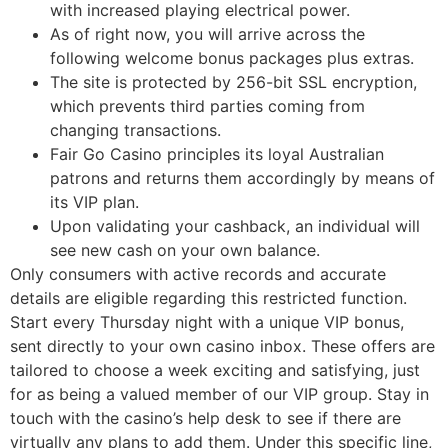
with increased playing electrical power.
As of right now, you will arrive across the
following welcome bonus packages plus extras.
The site is protected by 256-bit SSL encryption,
which prevents third parties coming from
changing transactions.
Fair Go Casino principles its loyal Australian
patrons and returns them accordingly by means of
its VIP plan.
Upon validating your cashback, an individual will
see new cash on your own balance.
Only consumers with active records and accurate
details are eligible regarding this restricted function.
Start every Thursday night with a unique VIP bonus,
sent directly to your own casino inbox. These offers are
tailored to choose a week exciting and satisfying, just
for as being a valued member of our VIP group. Stay in
touch with the casino’s help desk to see if there are
virtually any plans to add them. Under this specific line,