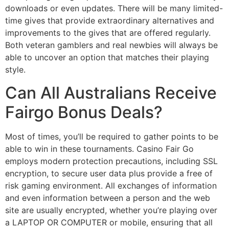
downloads or even updates. There will be many limited-
time gives that provide extraordinary alternatives and
improvements to the gives that are offered regularly.
Both veteran gamblers and real newbies will always be
able to uncover an option that matches their playing
style.
Can All Australians Receive
Fairgo Bonus Deals?
Most of times, you’ll be required to gather points to be
able to win in these tournaments. Casino Fair Go
employs modern protection precautions, including SSL
encryption, to secure user data plus provide a free of
risk gaming environment. All exchanges of information
and even information between a person and the web
site are usually encrypted, whether you’re playing over
a LAPTOP OR COMPUTER or mobile, ensuring that all