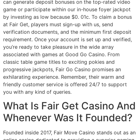
can generate deposit bonuses on the top-rated video
game or participate within our in-house foyer jackpot
by investing as low because $0. 01c. To claim a bonus
at Fair Get, players must sign-up with us, send
verification documents, and the minimum first deposit
requirement. Once your account is set up and verified,
you’re ready to take pleasure in the wide array
associated with games at Good Go Casino. From
classic table game titles to exciting pokies and
progressive jackpots, Fair Go Casino promises an
exhilarating experience. Remember, their warm and
friendly customer service is offered 24/7 to support
you with any kind of queries.
What Is Fair Get Casino And
Whenever Was It Founded?
Founded inside 2017, Fair Move Casino stands out as an
online casino dedicated to providing a superior gaming