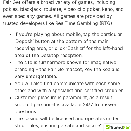
Fair Get offers a broad variety of games, including
pokies, blackjack, roulette, video clip poker, keno, and
even specialty games. All games are provided by
trusted developers like RealTime Gambling (RTG).
If you’re playing about mobile, tap the particular
‘Deposit’ button at the bottom of the main
receiving area, or click ‘Cashier’ for the left-hand
area of the Desktop reception.
The site is furthermore known for imaginative
branding – the Fair Go mascot, Kev the Koala is
very unforgettable.
You will also find communicate with each some
other and with a specialist and certified croupier.
Customer pleasure is paramount, as a result
support personnel is available 24/7 to answer
questions.
The casino will be licensed and operates under
strict rules, ensuring a safe and secure”