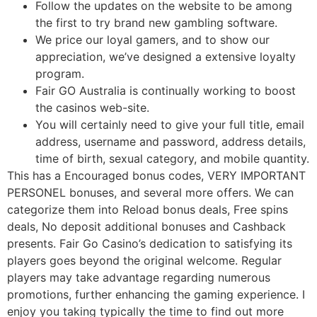
Follow the updates on the website to be among
the first to try brand new gambling software.
We price our loyal gamers, and to show our
appreciation, we’ve designed a extensive loyalty
program.
Fair GO Australia is continually working to boost
the casinos web-site.
You will certainly need to give your full title, email
address, username and password, address details,
time of birth, sexual category, and mobile quantity.
This has a Encouraged bonus codes, VERY IMPORTANT
PERSONEL bonuses, and several more offers. We can
categorize them into Reload bonus deals, Free spins
deals, No deposit additional bonuses and Cashback
presents. Fair Go Casino’s dedication to satisfying its
players goes beyond the original welcome. Regular
players may take advantage regarding numerous
promotions, further enhancing the gaming experience. I
enjoy you taking typically the time to find out more