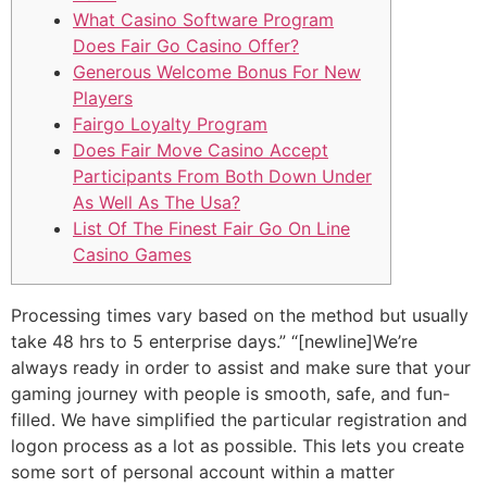
What Casino Software Program
Does Fair Go Casino Offer?
Generous Welcome Bonus For New
Players
Fairgo Loyalty Program
Does Fair Move Casino Accept
Participants From Both Down Under
As Well As The Usa?
List Of The Finest Fair Go On Line
Casino Games
Processing times vary based on the method but usually
take 48 hrs to 5 enterprise days.” “[newline]We’re
always ready in order to assist and make sure that your
gaming journey with people is smooth, safe, and fun-
filled. We have simplified the particular registration and
logon process as a lot as possible. This lets you create
some sort of personal account within a matter