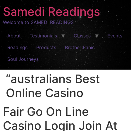
Samedi Readings
Welcome to SAMEDI READINGS
About
Testimonials
Classes
Events
Readings
Products
Brother Panic
Soul Journeys
“australians Best
Online Casino
Fair Go On Line
Casino Login Join At