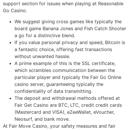
support section for issues when playing at Reasonable
Go Casino.
We suggest giving cross games like typically the
board game Banana Jones and Fish Catch Shooter
a go for a distinctive blend.
If you value personal privacy and speed, Bitcoin is
a fantastic choice, offering fast transactions
without unwanted hassle.
A prime example of this is the SSL certificate,
which scrambles communication between the
particular player and typically the Fair Go Online
casino server, guaranteeing typically the
confidentiality of data transmitting.
The deposit and withdrawal methods offered at
Fair Get Casino are BTC, LTC, credit credit cards
(Mastercard and VISA), eZeeWallet, eVoucher,
Neosurf, and bank move.
At Fair Move Casino, your safety measures and fair