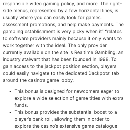
responsible video gaming policy, and more. The right-
side menus, represented by a few horizontal lines, is
usually where you can easily look for games,
assessment promotions, and help make payments. The
gambling establishment is very picky when it” “relates
to software providers mainly because it only wants to
work together with the ideal. The only provider
currently available on the site is Realtime Gambling, an
industry stalwart that has been founded in 1998. To
gain access to the jackpot position section, players
could easily navigate to the dedicated ‘Jackpots’ tab
around the casino’s game lobby.
This bonus is designed for newcomers eager to
explore a wide selection of game titles with extra
funds.
This bonus provides the substantial boost to a
player’s bank roll, allowing them in order to
explore the casino’s extensive game catalogue