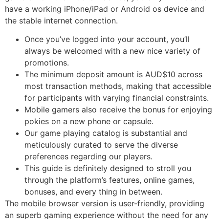
have a working iPhone/iPad or Android os device and
the stable internet connection.
Once you’ve logged into your account, you’ll
always be welcomed with a new nice variety of
promotions.
The minimum deposit amount is AUD$10 across
most transaction methods, making that accessible
for participants with varying financial constraints.
Mobile gamers also receive the bonus for enjoying
pokies on a new phone or capsule.
Our game playing catalog is substantial and
meticulously curated to serve the diverse
preferences regarding our players.
This guide is definitely designed to stroll you
through the platform’s features, online games,
bonuses, and every thing in between.
The mobile browser version is user-friendly, providing
an superb gaming experience without the need for any