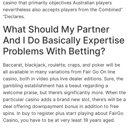
casino that primarily objectives Australian players
nevertheless also accepts players from the Combined”
“Declares.
What Should My Partner
And I Do Basically Expertise
Problems With Betting?
Baccarat, blackjack, roulette, craps, and poker will be
all available in many variations from Fair Go On line
casino, both in video plus live dealer editions. Sure, the
gambling establishment has a beaut regarding a
welcome praise, but there’s significantly more. When the
particular casino adds a brand new slot, there’s will be a
deal offering downpayment bonus in addition to free
spins. In buy to register plus start playing about FairGo
Casino, you have to be at very least 18 years aged.