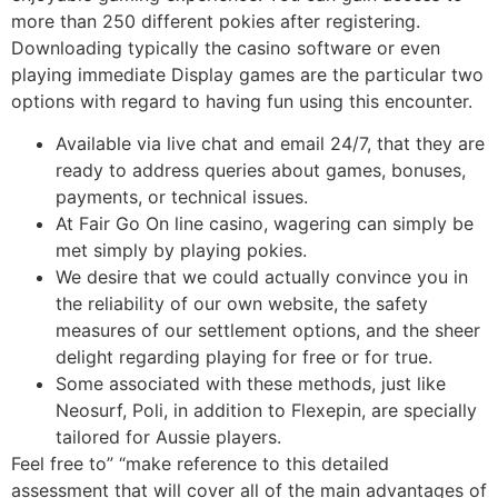
more than 250 different pokies after registering.
Downloading typically the casino software or even
playing immediate Display games are the particular two
options with regard to having fun using this encounter.
Available via live chat and email 24/7, that they are
ready to address queries about games, bonuses,
payments, or technical issues.
At Fair Go On line casino, wagering can simply be
met simply by playing pokies.
We desire that we could actually convince you in
the reliability of our own website, the safety
measures of our settlement options, and the sheer
delight regarding playing for free or for true.
Some associated with these methods, just like
Neosurf, Poli, in addition to Flexepin, are specially
tailored for Aussie players.
Feel free to” “make reference to this detailed
assessment that will cover all of the main advantages of