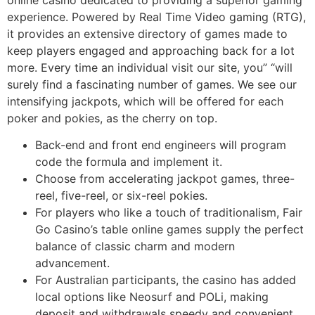
experience. Powered by Real Time Video gaming (RTG),
it provides an extensive directory of games made to
keep players engaged and approaching back for a lot
more. Every time an individual visit our site, you” “will
surely find a fascinating number of games. We see our
intensifying jackpots, which will be offered for each
poker and pokies, as the cherry on top.
Back-end and front end engineers will program
code the formula and implement it.
Choose from accelerating jackpot games, three-
reel, five-reel, or six-reel pokies.
For players who like a touch of traditionalism, Fair
Go Casino’s table online games supply the perfect
balance of classic charm and modern
advancement.
For Australian participants, the casino has added
local options like Neosurf and POLi, making
deposit and withdrawals speedy and convenient.