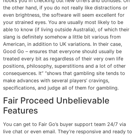
hooks you in checking out new offers and bonuses. On
the other hand, if you do not really like distractions or
even brightness, the software will seem excellent for
your strained eyes. You are usually most likely to be
able to know (if living outside Australia), of which their
slang is definitely somehow a little bit various from
American, in addition to UK variations. In their case,
Good Go – ensures that everyone should usually be
treated every bit as regardless of their very own life
positions, philosophy, superstitions and a lot of other
consequences. It” “shows that gambling site tends to
make advances with several players’ cravings,
specifications, and judge all of them for gambling.
Fair Proceed Unbelievable
Features
You can get to Fair Go’s buyer support team 24/7 via
live chat or even email. They’re responsive and ready to