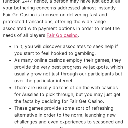
function 24/7, hence, a person may have just about all
your bothering concerns addressed almost instantly.
Fair Go Casino is focused on delivering fast and
protected transactions, offering the wide range
associated with payment options in order to meet the
needs of all players
Fair Go casino
.
In it, you will discover associates to seek help if
you start to feel hooked to gambling.
As many online casinos employ their games, they
provide the very best progressive jackpots, which
usually grow not just through our participants but
over the particular internet.
There are usually dozens of on the web casinos
for Aussies to pick through, but you may just get
the facts by deciding for Fair Get Casino.
These games provide some sort of refreshing
alternative in order to the norm, launching new
challenges and even experiences to seasoned and