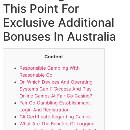
This Point For
Exclusive Additional
Bonuses In Australia
Content
Responsible Gambling With
Reasonable Go
On Which Devices And Operating
Systems Can I” “Access And Play
Online Games At Fair Go Casino?
Fair Go Gambling Establishment
Login And Registration
Gli Certificate Regarding Games
What Are The Benefits Of Logging