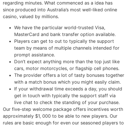
regarding minutes. What commenced as a idea has
since produced into Australia’s most well-liked online
casino, valued by millions.
We have the particular world-trusted Visa,
MasterCard and bank transfer option available.
Players can get to out to typically the support
team by means of multiple channels intended for
prompt assistance.
Don’t expect anything more than the top just like
cars, motor motorcycles, or flagship cell phones.
The provider offers a lot of tasty bonuses together
with a match bonus which you might easily claim.
If your withdrawal time exceeds a day, you should
get in touch with typically the support staff via
live chat to check the standing of your purchase.
Our five-step welcome package offers incentives worth
approximately $1, 000 to be able to new players. Our
rules are basic enough for even our seasoned players to