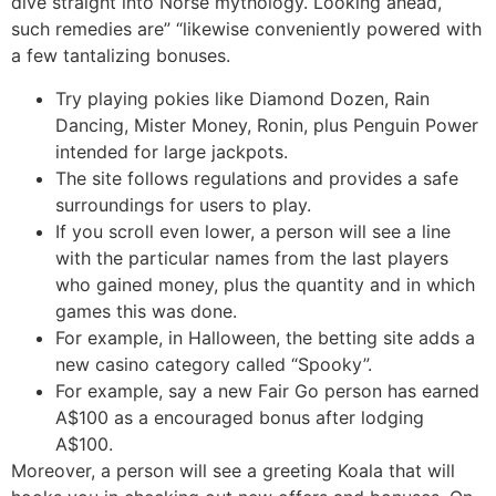
dive straight into Norse mythology. Looking ahead,
such remedies are” “likewise conveniently powered with
a few tantalizing bonuses.
Try playing pokies like Diamond Dozen, Rain
Dancing, Mister Money, Ronin, plus Penguin Power
intended for large jackpots.
The site follows regulations and provides a safe
surroundings for users to play.
If you scroll even lower, a person will see a line
with the particular names from the last players
who gained money, plus the quantity and in which
games this was done.
For example, in Halloween, the betting site adds a
new casino category called “Spooky”.
For example, say a new Fair Go person has earned
A$100 as a encouraged bonus after lodging
A$100.
Moreover, a person will see a greeting Koala that will