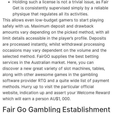
Holding such a license is not a trivial issue, as Fair
Get is consistently supervised simply by a reliable
physique that regulates all its activities.
This allows even low-budget gamers to start playing
safely with us. Maximum deposit and drawback
amounts vary depending on the picked method, with all
limit details accessible in the player’s profile. Deposits
are processed instantly, whilst withdrawal processing
occasions may vary dependent on the volume and the
selected method. FairGO supplies the best betting
services in the Australian market. Here, you can
discover a new great variety of slot machines, tables,
along with other awesome games in the gambling
software provider RTG and a quite wide list of payment
methods. Hurry up to visit the particular official
website, indication up and assert your Welcome Reward
which will earn a person AU$1, 000.
Fair Go Gambling Establishment