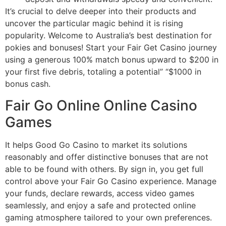
It’s crucial to delve deeper into their products and
uncover the particular magic behind it is rising
popularity. Welcome to Australia’s best destination for
pokies and bonuses! Start your Fair Get Casino journey
using a generous 100% match bonus upward to $200 in
your first five debris, totaling a potential” “$1000 in
bonus cash.
Fair Go Online Online Casino
Games
It helps Good Go Casino to market its solutions
reasonably and offer distinctive bonuses that are not
able to be found with others. By sign in, you get full
control above your Fair Go Casino experience. Manage
your funds, declare rewards, access video games
seamlessly, and enjoy a safe and protected online
gaming atmosphere tailored to your own preferences.