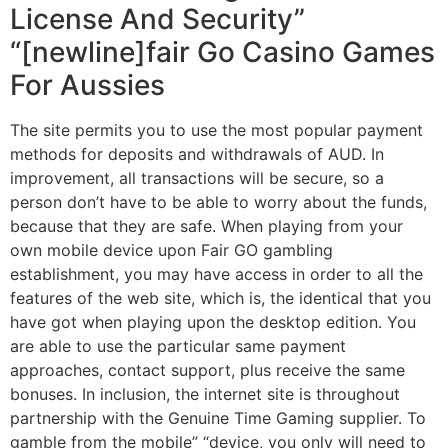
License And Security”
“[newline]fair Go Casino Games
For Aussies
The site permits you to use the most popular payment
methods for deposits and withdrawals of AUD. In
improvement, all transactions will be secure, so a
person don’t have to be able to worry about the funds,
because that they are safe. When playing from your
own mobile device upon Fair GO gambling
establishment, you may have access in order to all the
features of the web site, which is, the identical that you
have got when playing upon the desktop edition. You
are able to use the particular same payment
approaches, contact support, plus receive the same
bonuses. In inclusion, the internet site is throughout
partnership with the Genuine Time Gaming supplier. To
gamble from the mobile” “device, you only will need to