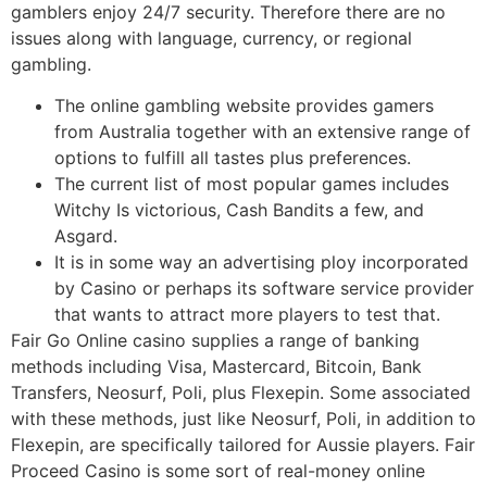
gamblers enjoy 24/7 security. Therefore there are no
issues along with language, currency, or regional
gambling.
The online gambling website provides gamers
from Australia together with an extensive range of
options to fulfill all tastes plus preferences.
The current list of most popular games includes
Witchy Is victorious, Cash Bandits a few, and
Asgard.
It is in some way an advertising ploy incorporated
by Casino or perhaps its software service provider
that wants to attract more players to test that.
Fair Go Online casino supplies a range of banking
methods including Visa, Mastercard, Bitcoin, Bank
Transfers, Neosurf, Poli, plus Flexepin. Some associated
with these methods, just like Neosurf, Poli, in addition to
Flexepin, are specifically tailored for Aussie players. Fair
Proceed Casino is some sort of real-money online