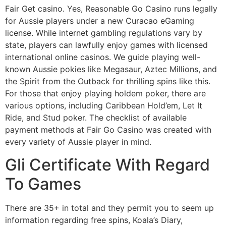
Fair Get casino. Yes, Reasonable Go Casino runs legally
for Aussie players under a new Curacao eGaming
license. While internet gambling regulations vary by
state, players can lawfully enjoy games with licensed
international online casinos. We guide playing well-
known Aussie pokies like Megasaur, Aztec Millions, and
the Spirit from the Outback for thrilling spins like this.
For those that enjoy playing holdem poker, there are
various options, including Caribbean Hold’em, Let It
Ride, and Stud poker. The checklist of available
payment methods at Fair Go Casino was created with
every variety of Aussie player in mind.
Gli Certificate With Regard
To Games
There are 35+ in total and they permit you to seem up
information regarding free spins, Koala’s Diary,