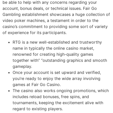
be able to help with any concerns regarding your
account, bonus deals, or technical issues. Fair Go
Gambling establishment showcases a huge collection of
video poker machines, a testament in order to the
casino’s commitment to providing some sort of variety
of experience for its participants.
RTG is a new well-established and trustworthy
name in typically the online casino market,
renowned for creating high-quality games
together with” “outstanding graphics and smooth
gameplay.
Once your account is set upward and verified,
you’re ready to enjoy the wide array involving
games at Fair Go Casino.
The casino also works ongoing promotions, which
includes reload bonuses, free spins, and
tournaments, keeping the excitement alive with
regard to existing players.