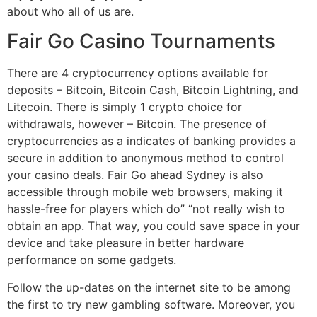
about who all of us are.
Fair Go Casino Tournaments
There are 4 cryptocurrency options available for
deposits – Bitcoin, Bitcoin Cash, Bitcoin Lightning, and
Litecoin. There is simply 1 crypto choice for
withdrawals, however – Bitcoin. The presence of
cryptocurrencies as a indicates of banking provides a
secure in addition to anonymous method to control
your casino deals. Fair Go ahead Sydney is also
accessible through mobile web browsers, making it
hassle-free for players which do” “not really wish to
obtain an app. That way, you could save space in your
device and take pleasure in better hardware
performance on some gadgets.
Follow the up-dates on the internet site to be among
the first to try new gambling software. Moreover, you