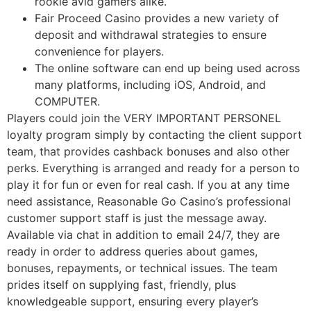
rookie avid gamers alike.
Fair Proceed Casino provides a new variety of
deposit and withdrawal strategies to ensure
convenience for players.
The online software can end up being used across
many platforms, including iOS, Android, and
COMPUTER.
Players could join the VERY IMPORTANT PERSONEL
loyalty program simply by contacting the client support
team, that provides cashback bonuses and also other
perks. Everything is arranged and ready for a person to
play it for fun or even for real cash. If you at any time
need assistance, Reasonable Go Casino’s professional
customer support staff is just the message away.
Available via chat in addition to email 24/7, they are
ready in order to address queries about games,
bonuses, repayments, or technical issues. The team
prides itself on supplying fast, friendly, plus
knowledgeable support, ensuring every player’s