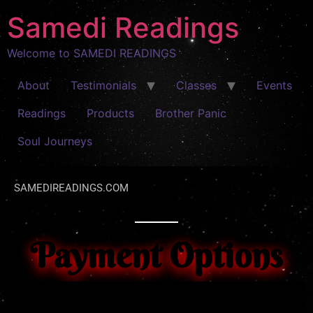
Samedi Readings
Welcome to SAMEDI READINGS
About
Testimonials
Classes
Events
Readings
Products
Brother Panic
Soul Journeys
SAMEDIREADINGS.COM
Payment Options