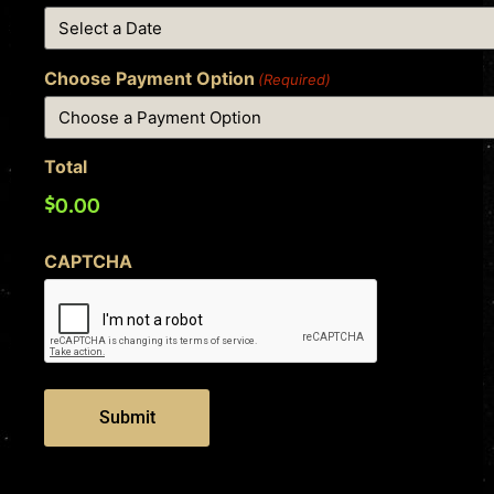
Choose Payment Option
(Required)
Total
CAPTCHA