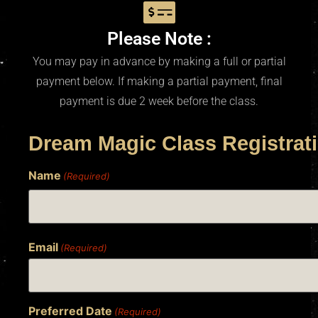
Please Note :
You may pay in advance by making a full or partial
payment below. If making a partial payment, final
payment is due 2 week before the class.
Dream Magic Class Registrat
Name
(Required)
Email
(Required)
Preferred Date
(Required)