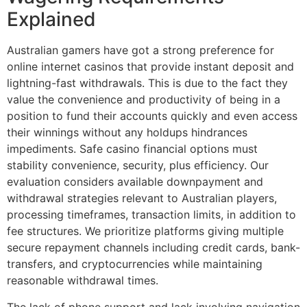
Explained
Australian gamers have got a strong preference for
online internet casinos that provide instant deposit and
lightning-fast withdrawals. This is due to the fact they
value the convenience and productivity of being in a
position to fund their accounts quickly and even access
their winnings without any holdups hindrances
impediments. Safe casino financial options must
stability convenience, security, plus efficiency. Our
evaluation considers available downpayment and
withdrawal strategies relevant to Australian players,
processing timeframes, transaction limits, in addition to
fee structures. We prioritize platforms giving multiple
secure repayment channels including credit cards, bank-
transfers, and cryptocurrencies while maintaining
reasonable withdrawal times.
The lack of phone support and lack involving navigation