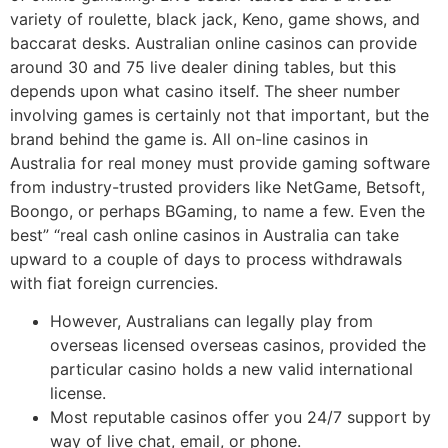
variety of roulette, black jack, Keno, game shows, and
baccarat desks. Australian online casinos can provide
around 30 and 75 live dealer dining tables, but this
depends upon what casino itself. The sheer number
involving games is certainly not that important, but the
brand behind the game is. All on-line casinos in
Australia for real money must provide gaming software
from industry-trusted providers like NetGame, Betsoft,
Boongo, or perhaps BGaming, to name a few. Even the
best” “real cash online casinos in Australia can take
upward to a couple of days to process withdrawals
with fiat foreign currencies.
However, Australians can legally play from
overseas licensed overseas casinos, provided the
particular casino holds a new valid international
license.
Most reputable casinos offer you 24/7 support by
way of live chat, email, or phone.