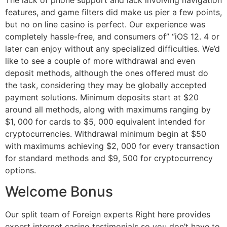
features, and game filters did make us pier a few points,
but no on line casino is perfect. Our experience was
completely hassle-free, and consumers of” “iOS 12. 4 or
later can enjoy without any specialized difficulties. We’d
like to see a couple of more withdrawal and even
deposit methods, although the ones offered must do
the task, considering they may be globally accepted
payment solutions. Minimum deposits start at $20
around all methods, along with maximums ranging by
$1, 000 for cards to $5, 000 equivalent intended for
cryptocurrencies. Withdrawal minimum begin at $50
with maximums achieving $2, 000 for every transaction
for standard methods and $9, 500 for cryptocurrency
options.
Welcome Bonus
Our split team of Foreign experts Right here provides
expert internet casino testimonials so you don’t have to