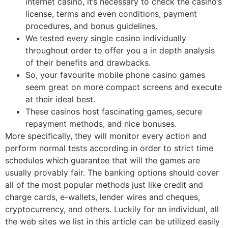
internet casino, it’s necessary to check the casino’s
license, terms and even conditions, payment
procedures, and bonus guidelines.
We tested every single casino individually
throughout order to offer you a in depth analysis
of their benefits and drawbacks.
So, your favourite mobile phone casino games
seem great on more compact screens and execute
at their ideal best.
These casinos host fascinating games, secure
repayment methods, and nice bonuses.
More specifically, they will monitor every action and
perform normal tests according in order to strict time
schedules which guarantee that will the games are
usually provably fair. The banking options should cover
all of the most popular methods just like credit and
charge cards, e-wallets, lender wires and cheques,
cryptocurrency, and others. Luckily for an individual, all
the web sites we list in this article can be utilized easily