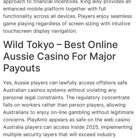
approach to financial incentives. King Billy provides an
enhanced mobile platform together with full
functionality across all devices. Players enjoy seamless
game playing regardless of screen sizing with intuitive
touchscreen display navigation.
Wild Tokyo – Best Online
Aussie Casino For Major
Payouts
Yes, Aussie players can lawfully access offshore safe
Australian casinos systems without violating any
personal legal constraints. The regulatory concentrate
falls on workers rather than person players, allowing
Australians to enjoy on-line gambling without legitimate
concerns. PlayAmo appears as safe on the web casino
Australia players can access inside 2025, implementing
multiple security layers that will exceed industry