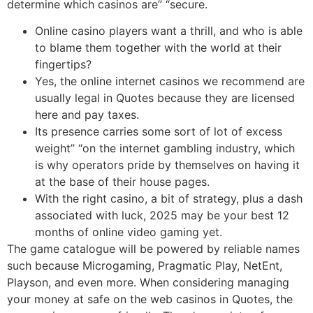
determine which casinos are” “secure.
Online casino players want a thrill, and who is able
to blame them together with the world at their
fingertips?
Yes, the online internet casinos we recommend are
usually legal in Quotes because they are licensed
here and pay taxes.
Its presence carries some sort of lot of excess
weight” “on the internet gambling industry, which
is why operators pride by themselves on having it
at the base of their house pages.
With the right casino, a bit of strategy, plus a dash
associated with luck, 2025 may be your best 12
months of online video gaming yet.
The game catalogue will be powered by reliable names
such because Microgaming, Pragmatic Play, NetEnt,
Playson, and even more. When considering managing
your money at safe on the web casinos in Quotes, the