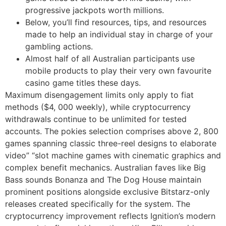
progressive jackpots worth millions.
Below, you’ll find resources, tips, and resources
made to help an individual stay in charge of your
gambling actions.
Almost half of all Australian participants use
mobile products to play their very own favourite
casino game titles these days.
Maximum disengagement limits only apply to fiat
methods ($4, 000 weekly), while cryptocurrency
withdrawals continue to be unlimited for tested
accounts. The pokies selection comprises above 2, 800
games spanning classic three-reel designs to elaborate
video” “slot machine games with cinematic graphics and
complex benefit mechanics. Australian faves like Big
Bass sounds Bonanza and The Dog House maintain
prominent positions alongside exclusive Bitstarz-only
releases created specifically for the system. The
cryptocurrency improvement reflects Ignition’s modern