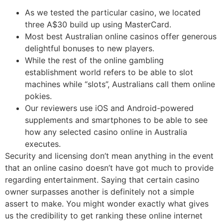
As we tested the particular casino, we located
three A$30 build up using MasterCard.
Most best Australian online casinos offer generous
delightful bonuses to new players.
While the rest of the online gambling
establishment world refers to be able to slot
machines while “slots”, Australians call them online
pokies.
Our reviewers use iOS and Android-powered
supplements and smartphones to be able to see
how any selected casino online in Australia
executes.
Security and licensing don’t mean anything in the event
that an online casino doesn’t have got much to provide
regarding entertainment. Saying that certain casino
owner surpasses another is definitely not a simple
assert to make. You might wonder exactly what gives
us the credibility to get ranking these online internet