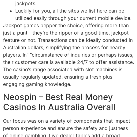
jackpots.
Luckily for you, all the sites we list here can be
utilized easily through your current mobile device.
Jackpot games pepper the choice, offering more than
just a punt—they’re the ripper of a good time, jackpot
feature or not. Transactions can be ideally conducted in
Australian dollars, simplifying the process for nearby
players. In” “circumstance of inquiries or perhaps issues,
their customer care is available 24/7 to offer assistance.
The casino’s range associated with slot machines is
usually regularly updated, ensuring a fresh plus
engaging gaming knowledge.
Neospin – Best Real Money
Casinos In Australia Overall
Our focus was on a variety of components that impact
person experience and ensure the safety and justness
of online gambling. Live dealer tables add a broad