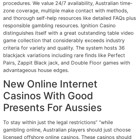
procedures. We value 24/7 availability, Australian time-
zone coverage, multiple make contact with methods,
and thorough self-help resources like detailed FAQs plus
responsible gambling resources. Ignition Casino
distinguishes itself with a great outstanding table video
game collection that considerably exceeds industry
criteria for variety and quality. The system hosts 36
blackjack variations including rare finds like Perfect
Pairs, Zappit Black jack, and Double Floor games with
advantageous house edges.
New Online Internet
Casinos With Good
Presents For Aussies
To stay within just the legal restrictions” “while
gambling online, Australian players should just choose
licensed offshore online casinos. These casinos should