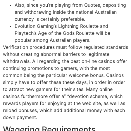
Also, since you’re playing from Quotes, depositing
and withdrawing inside the national Australian
currency is certainly preferable.
Evolution Gaming’s Lightning Roulette and
Playtech’s Age of the Gods Roulette will be
popular among Australian players.
Verification procedures must follow regulated standards
without creating abnormal barriers to legitimate
withdrawals. All regarding the best on-line casinos offer
continuing promotions to gamers, with the most
common being the particular welcome bonus. Casinos
simply have to offer these these days, in order in order
to attract new gamers for their sites. Many online
casinos furthermore offer a” “devotion scheme, which
rewards players for enjoying at the web site, as well as
reload bonuses, which add additional money with each
down payment.
Wagering Requirements