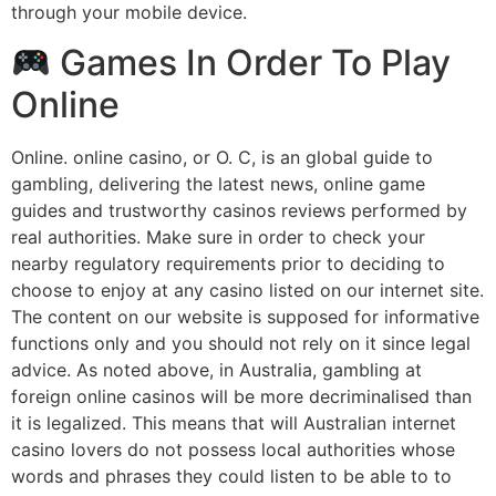
through your mobile device.
Games In Order To Play
Online
Online. online casino, or O. C, is an global guide to
gambling, delivering the latest news, online game
guides and trustworthy casinos reviews performed by
real authorities. Make sure in order to check your
nearby regulatory requirements prior to deciding to
choose to enjoy at any casino listed on our internet site.
The content on our website is supposed for informative
functions only and you should not rely on it since legal
advice. As noted above, in Australia, gambling at
foreign online casinos will be more decriminalised than
it is legalized. This means that will Australian internet
casino lovers do not possess local authorities whose
words and phrases they could listen to be able to to