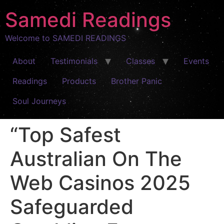
Samedi Readings
Welcome to SAMEDI READINGS
About
Testimonials
Classes
Events
Readings
Products
Brother Panic
Soul Journeys
“Top Safest
Australian On The
Web Casinos 2025
Safeguarded