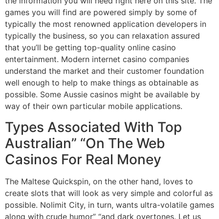
the information you will need right here on this site. The
games you will find are powered simply by some of
typically the most renowned application developers in
typically the business, so you can relaxation assured
that you’ll be getting top-quality online casino
entertainment. Modern internet casino companies
understand the market and their customer foundation
well enough to help to make things as obtainable as
possible. Some Aussie casinos might be available by
way of their own particular mobile applications.
Types Associated With Top
Australian” “On The Web
Casinos For Real Money
The Maltese Quickspin, on the other hand, loves to
create slots that will look as very simple and colorful as
possible. Nolimit City, in turn, wants ultra-volatile games
along with crude humor” “and dark overtones. Let us