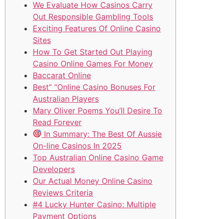
We Evaluate How Casinos Carry
Out Responsible Gambling Tools
Exciting Features Of Online Casino
Sites
How To Get Started Out Playing
Casino Online Games For Money
Baccarat Online
Best” “Online Casino Bonuses For
Australian Players
Mary Oliver Poems You’ll Desire To
Read Forever
In Summary: The Best Of Aussie
On-line Casinos In 2025
Top Australian Online Casino Game
Developers
Our Actual Money Online Casino
Reviews Criteria
#4 Lucky Hunter Casino: Multiple
Payment Options