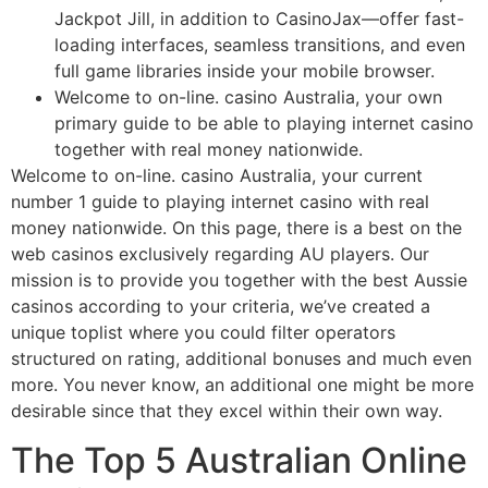
Jackpot Jill, in addition to CasinoJax—offer fast-
loading interfaces, seamless transitions, and even
full game libraries inside your mobile browser.
Welcome to on-line. casino Australia, your own
primary guide to be able to playing internet casino
together with real money nationwide.
Welcome to on-line. casino Australia, your current
number 1 guide to playing internet casino with real
money nationwide. On this page, there is a best on the
web casinos exclusively regarding AU players. Our
mission is to provide you together with the best Aussie
casinos according to your criteria, we’ve created a
unique toplist where you could filter operators
structured on rating, additional bonuses and much even
more. You never know, an additional one might be more
desirable since that they excel within their own way.
The Top 5 Australian Online