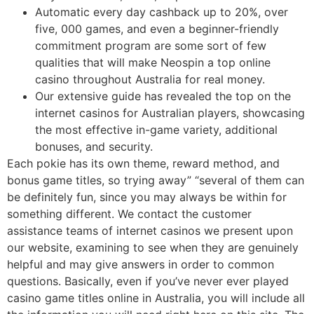
Automatic every day cashback up to 20%, over
five, 000 games, and even a beginner-friendly
commitment program are some sort of few
qualities that will make Neospin a top online
casino throughout Australia for real money.
Our extensive guide has revealed the top on the
internet casinos for Australian players, showcasing
the most effective in-game variety, additional
bonuses, and security.
Each pokie has its own theme, reward method, and
bonus game titles, so trying away” “several of them can
be definitely fun, since you may always be within for
something different. We contact the customer
assistance teams of internet casinos we present upon
our website, examining to see when they are genuinely
helpful and may give answers in order to common
questions. Basically, even if you’ve never ever played
casino game titles online in Australia, you will include all