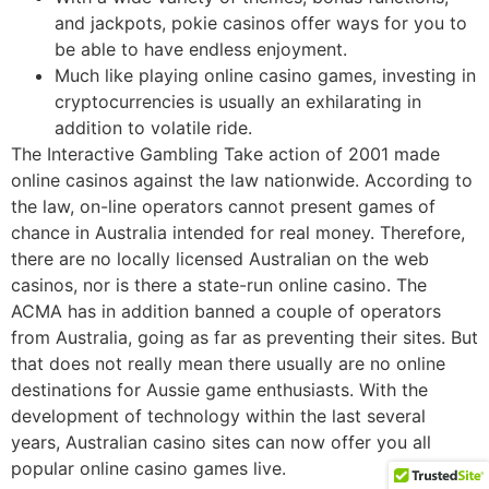
and jackpots, pokie casinos offer ways for you to
be able to have endless enjoyment.
Much like playing online casino games, investing in
cryptocurrencies is usually an exhilarating in
addition to volatile ride.
The Interactive Gambling Take action of 2001 made
online casinos against the law nationwide. According to
the law, on-line operators cannot present games of
chance in Australia intended for real money. Therefore,
there are no locally licensed Australian on the web
casinos, nor is there a state-run online casino. The
ACMA has in addition banned a couple of operators
from Australia, going as far as preventing their sites. But
that does not really mean there usually are no online
destinations for Aussie game enthusiasts. With the
development of technology within the last several
years, Australian casino sites can now offer you all
popular online casino games live.