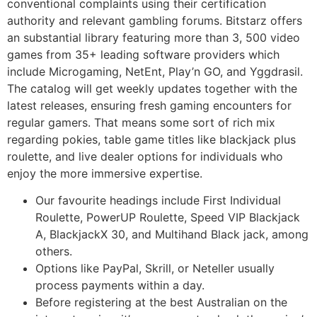
conventional complaints using their certification
authority and relevant gambling forums. Bitstarz offers
an substantial library featuring more than 3, 500 video
games from 35+ leading software providers which
include Microgaming, NetEnt, Play’n GO, and Yggdrasil.
The catalog will get weekly updates together with the
latest releases, ensuring fresh gaming encounters for
regular gamers. That means some sort of rich mix
regarding pokies, table game titles like blackjack plus
roulette, and live dealer options for individuals who
enjoy the more immersive expertise.
Our favourite headings include First Individual
Roulette, PowerUP Roulette, Speed VIP Blackjack
A, BlackjackX 30, and Multihand Black jack, among
others.
Options like PayPal, Skrill, or Neteller usually
process payments within a day.
Before registering at the best Australian on the