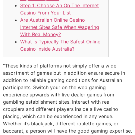
Step 1: Choose An On The Internet
Casino From Your List
Are Australian Online Casino
Internet Sites Safe When Wagering
With Real Money?
What Is Typically The Safest Online
Casino Inside Australia?
“These kinds of platforms not simply offer a wide
assortment of games but in addition ensure secure in
addition to reliable gaming conditions for Australian
participants. Switch your on the web gaming
experience upwards with live dealer games from
gambling establishment sites. Interact with real
croupiers and different players inside a live casino
placing, which can be experienced in any venue.
Whether it’s blackjack, different roulette games, or
baccarat, a person will have the good gaming expertise.