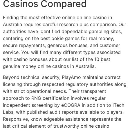
Casinos Compared
Finding the most effective online on line casino in
Australia requires careful research plus comparison. Our
authorities have identified dependable gambling sites,
centering on the best pokie games for real money,
secure repayments, generous bonuses, and customer
service. You will find many different types associated
with casino bonuses about our list of the 10 best
genuine money online casinos in Australia.
Beyond technical security, PlayAmo maintains correct
licensing through respected regulatory authorities along
with strict operational needs. Their transparent
approach to RNG certification involves regular
independent screening by eCOGRA in addition to iTech
Labs, with published audit reports available to players.
Responsive, knowledgeable assistance represents the
last critical element of trustworthy online casino