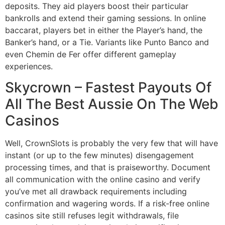
deposits. They aid players boost their particular
bankrolls and extend their gaming sessions. In online
baccarat, players bet in either the Player’s hand, the
Banker’s hand, or a Tie. Variants like Punto Banco and
even Chemin de Fer offer different gameplay
experiences.
Skycrown – Fastest Payouts Of
All The Best Aussie On The Web
Casinos
Well, CrownSlots is probably the very few that will have
instant (or up to the few minutes) disengagement
processing times, and that is praiseworthy. Document
all communication with the online casino and verify
you’ve met all drawback requirements including
confirmation and wagering words. If a risk-free online
casinos site still refuses legit withdrawals, file