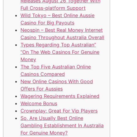
Releases August 26 Together With
Full Cross-platform Support
Wild Tokyo – Best Online Aussie
Casino For Big Payouts
Neospin – Best Real Money Internet
Casino Throughout Australia Overall
Types Regarding Top Australian”
“On The Web Casinos For Genuine
Money
The Top Five Australian Online
Casinos Compared
New Online Casinos With Good
Offers For Aussies
Wagering Requirements Explained
Welcome Bonus
Crownplay: Great For Vip Players
So, Are Usually Best Online
Gambling Establishment In Australia
For Genuine Money?