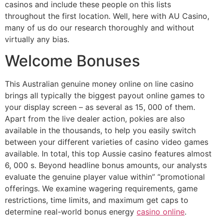
casinos and include these people on this lists
throughout the first location. Well, here with AU Casino,
many of us do our research thoroughly and without
virtually any bias.
Welcome Bonuses
This Australian genuine money online on line casino
brings all typically the biggest payout online games to
your display screen – as several as 15, 000 of them.
Apart from the live dealer action, pokies are also
available in the thousands, to help you easily switch
between your different varieties of casino video games
available. In total, this top Aussie casino features almost
6, 000 s. Beyond headline bonus amounts, our analysts
evaluate the genuine player value within” “promotional
offerings. We examine wagering requirements, game
restrictions, time limits, and maximum get caps to
determine real-world bonus energy
casino online
.