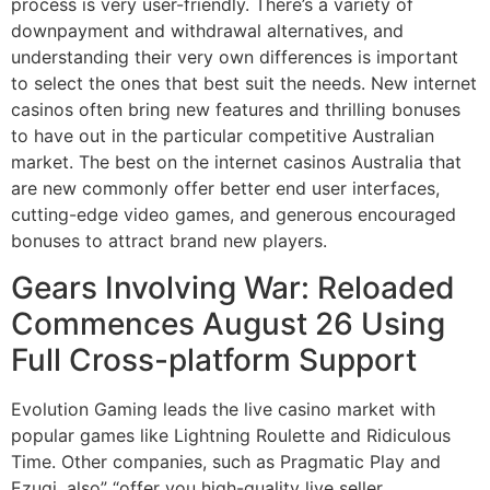
process is very user-friendly. There’s a variety of
downpayment and withdrawal alternatives, and
understanding their very own differences is important
to select the ones that best suit the needs. New internet
casinos often bring new features and thrilling bonuses
to have out in the particular competitive Australian
market. The best on the internet casinos Australia that
are new commonly offer better end user interfaces,
cutting-edge video games, and generous encouraged
bonuses to attract brand new players.
Gears Involving War: Reloaded
Commences August 26 Using
Full Cross-platform Support
Evolution Gaming leads the live casino market with
popular games like Lightning Roulette and Ridiculous
Time. Other companies, such as Pragmatic Play and
Ezugi, also” “offer you high-quality live seller