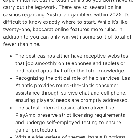
carry out the leg-work. There are so several online
casinos regarding Australian gamblers within 2025 it’s
difficult to know exactly where to start. While it’s like
twenty-one, baccarat online features more rules, in
addition to you can only win with some sort of total of
fewer than nine.
The best casinos either have receptive websites
that job smoothly on telephones and tablets or
dedicated apps that offer the total knowledge.
Recognizing the critical role of help services, Las
Atlantis provides round-the-clock consumer
assistance through survive chat and cell phone,
ensuring players’ needs are promptly addressed.
The safest internet casino alternatives like
PlayAmo preserve strict licensing requirements
and undergo self-employed testing to ensure
gamer protection.
With a wide variety of themes, bonus functions,