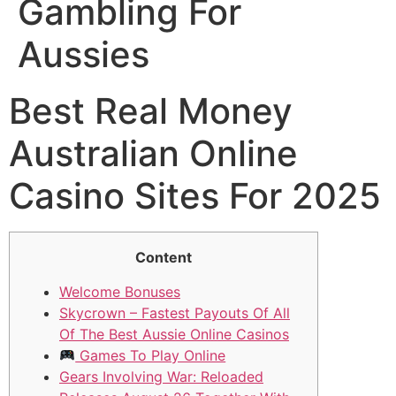
Gambling For
Aussies
Best Real Money
Australian Online
Casino Sites For 2025
Content
Welcome Bonuses
Skycrown – Fastest Payouts Of All
Of The Best Aussie Online Casinos
Games To Play Online
Gears Involving War: Reloaded