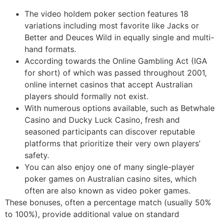
The video holdem poker section features 18
variations including most favorite like Jacks or
Better and Deuces Wild in equally single and multi-
hand formats.
According towards the Online Gambling Act (IGA
for short) of which was passed throughout 2001,
online internet casinos that accept Australian
players should formally not exist.
With numerous options available, such as Betwhale
Casino and Ducky Luck Casino, fresh and
seasoned participants can discover reputable
platforms that prioritize their very own players’
safety.
You can also enjoy one of many single-player
poker games on Australian casino sites, which
often are also known as video poker games.
These bonuses, often a percentage match (usually 50%
to 100%), provide additional value on standard