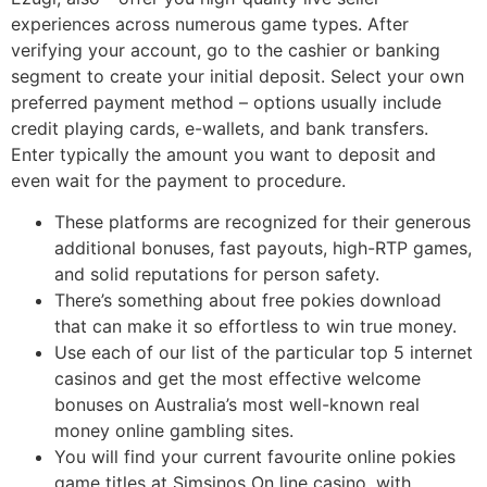
experiences across numerous game types. After
verifying your account, go to the cashier or banking
segment to create your initial deposit. Select your own
preferred payment method – options usually include
credit playing cards, e-wallets, and bank transfers.
Enter typically the amount you want to deposit and
even wait for the payment to procedure.
These platforms are recognized for their generous
additional bonuses, fast payouts, high-RTP games,
and solid reputations for person safety.
There’s something about free pokies download
that can make it so effortless to win true money.
Use each of our list of the particular top 5 internet
casinos and get the most effective welcome
bonuses on Australia’s most well-known real
money online gambling sites.
You will find your current favourite online pokies
game titles at Simsinos On line casino, with