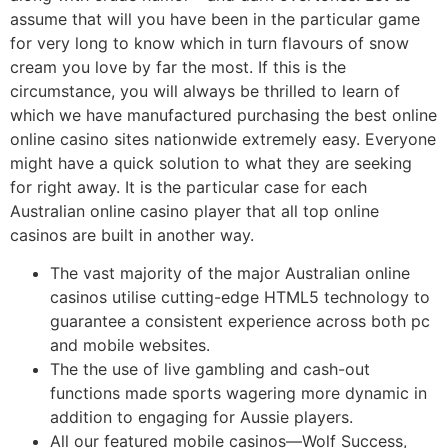
assume that will you have been in the particular game
for very long to know which in turn flavours of snow
cream you love by far the most. If this is the
circumstance, you will always be thrilled to learn of
which we have manufactured purchasing the best online
online casino sites nationwide extremely easy. Everyone
might have a quick solution to what they are seeking
for right away. It is the particular case for each
Australian online casino player that all top online
casinos are built in another way.
The vast majority of the major Australian online
casinos utilise cutting-edge HTML5 technology to
guarantee a consistent experience across both pc
and mobile websites.
The the use of live gambling and cash-out
functions made sports wagering more dynamic in
addition to engaging for Aussie players.
All our featured mobile casinos—Wolf Success,