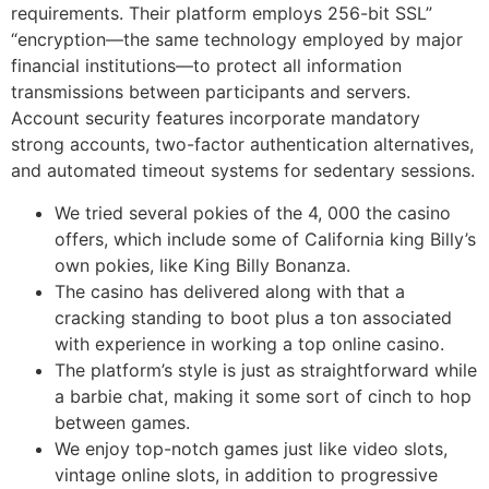
requirements. Their platform employs 256-bit SSL”
“encryption—the same technology employed by major
financial institutions—to protect all information
transmissions between participants and servers.
Account security features incorporate mandatory
strong accounts, two-factor authentication alternatives,
and automated timeout systems for sedentary sessions.
We tried several pokies of the 4, 000 the casino
offers, which include some of California king Billy’s
own pokies, like King Billy Bonanza.
The casino has delivered along with that a
cracking standing to boot plus a ton associated
with experience in working a top online casino.
The platform’s style is just as straightforward while
a barbie chat, making it some sort of cinch to hop
between games.
We enjoy top-notch games just like video slots,
vintage online slots, in addition to progressive