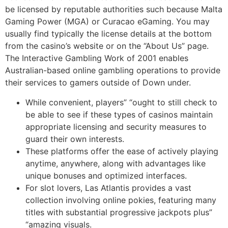
be licensed by reputable authorities such because Malta
Gaming Power (MGA) or Curacao eGaming. You may
usually find typically the license details at the bottom
from the casino’s website or on the “About Us” page.
The Interactive Gambling Work of 2001 enables
Australian-based online gambling operations to provide
their services to gamers outside of Down under.
While convenient, players” “ought to still check to
be able to see if these types of casinos maintain
appropriate licensing and security measures to
guard their own interests.
These platforms offer the ease of actively playing
anytime, anywhere, along with advantages like
unique bonuses and optimized interfaces.
For slot lovers, Las Atlantis provides a vast
collection involving online pokies, featuring many
titles with substantial progressive jackpots plus”
“amazing visuals.