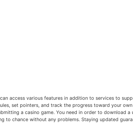
an access various features in addition to services to sup
les, set pointers, and track the progress toward your own 
bmitting a casino game. You need in order to download a uni
ing to chance without any problems. Staying updated guaran