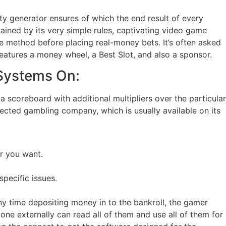
ity generator ensures of which the end result of every
ained by its very simple rules, captivating video game
e method before placing real-money bets. It’s often asked
eatures a money wheel, a Best Slot, and also a sponsor.
Systems On:
 a scoreboard with additional multipliers over the particular
lected gambling company, which is usually available on its
r you want.
pecific issues.
 any time depositing money in to the bankroll, the gamer
one externally can read all of them and use all of them for