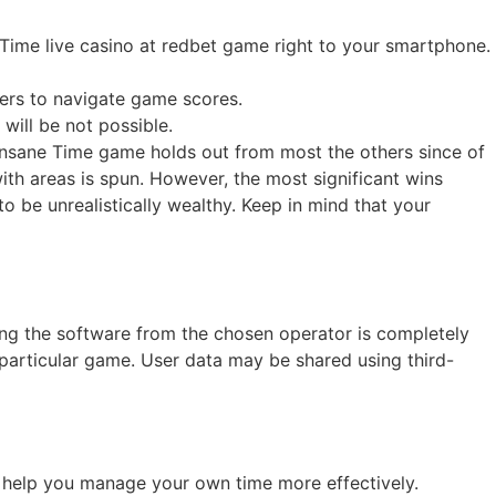
Time live casino at redbet game right to your smartphone.
sers to navigate game scores.
will be not possible.
 Insane Time game holds out from most the others since of
ith areas is spun. However, the most significant wins
o be unrealistically wealthy. Keep in mind that your
ng the software from the chosen operator is completely
 particular game. User data may be shared using third-
 help you manage your own time more effectively.