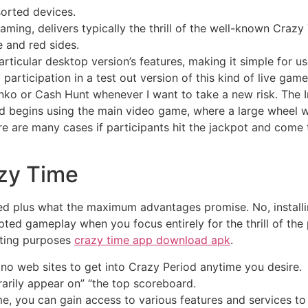
sorted devices.
ng, delivers typically the thrill of the well-known Crazy 
 and red sides.
articular desktop version’s features, making it simple for u
articipation in a test out version of this kind of live game 
hinko or Cash Hunt whenever I want to take a new risk. The
nd begins using the main video game, where a large wheel w
e are many cases if participants hit the jackpot and come t
zy Time
ed plus what the maximum advantages promise. No, installi
pted gameplay when you focus entirely for the thrill of the
eting purposes
crazy time app download apk
.
ino web sites to get into Crazy Period anytime you desire.
trarily appear on” “the top scoreboard.
, you can gain access to various features and services to