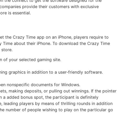
pon the connect to get the software designed for the
companies provide their customers with exclusive
re is essential.
et the Crazy Time app on an iPhone, players require to
y Time about their iPhone. To download the Crazy Time
 store.
n of your selected gaming site.
ing graphics in addition to a user-friendly software.
 open nonspecific documents for Windows.
s, making deposits, or pulling out winnings. If the pointer
 a added bonus spot, the participant is definitely
 leading players by means of thrilling rounds in addition
 the number of people wishing to play on the particular go