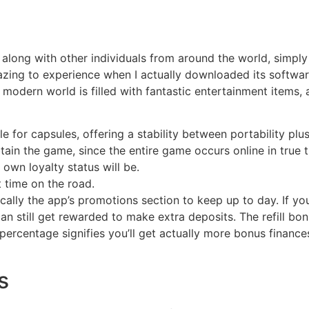
d along with other individuals from around the world, simp
ing to experience when I actually downloaded its software. 
e modern world is filled with fantastic entertainment items,
for capsules, offering a stability between portability plus 
tain the game, since the entire game occurs online in true t
own loyalty status will be.
t time on the road.
ally the app’s promotions section to keep up to day. If yo
till get rewarded to make extra deposits. The refill bonus
 percentage signifies you’ll get actually more bonus finances
s