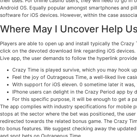
their uses. For online casino users, they will need to go i
Android OS. Equally popular amongst smartphones and pill
software for iOS devices. However, within the case associa
Where May I Uncover Help U
Players are able to open up and install typically the Craz
click on the devoted download link regarding iOS devices
Live app, the user demands to follow the hyperlink provided 
Crazy Time is played survive, which you may hook up 
Feel the joy of Outrageous Time, a well-l͏iked live cas
With support for iOS eleven. 0 sometime later it was, 
IPhone users can delight in the Crazy Period app by 
For this specific purpose, it will be enough to get 
The app complies with industry specifications for mobile pr
stops at the sector where the bet was positioned, the user
redirected towards the related bonus game. The Crazy Time 
to bonus features. We suggest checking away the updated ty
and spot bets on Outrageous Time.