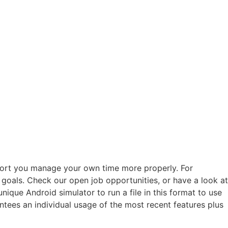
port you manage your own time more properly. For
goals. Check our open job opportunities, or have a look at
que Android simulator to run a file in this format to use
tees an individual usage of the most recent features plus