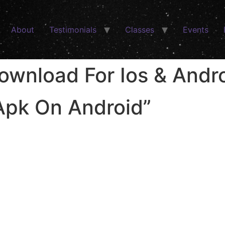
About
Testimonials
Classes
Events
ownload For Ios & Andr
Apk On Android”