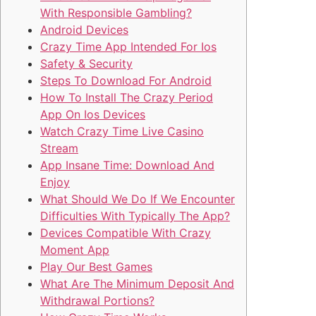
With Responsible Gambling?
Android Devices
Crazy Time App Intended For Ios
Safety & Security
Steps To Download For Android
How To Install The Crazy Period
App On Ios Devices
Watch Crazy Time Live Casino
Stream
App Insane Time: Download And
Enjoy
What Should We Do If We Encounter
Difficulties With Typically The App?
Devices Compatible With Crazy
Moment App
Play Our Best Games
What Are The Minimum Deposit And
Withdrawal Portions?