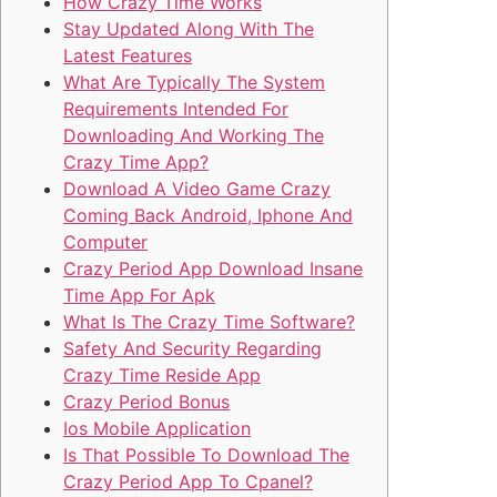
How Crazy Time Works
Stay Updated Along With The
Latest Features
What Are Typically The System
Requirements Intended For
Downloading And Working The
Crazy Time App?
Download A Video Game Crazy
Coming Back Android, Iphone And
Computer
Crazy Period App Download Insane
Time App For Apk
What Is The Crazy Time Software?
Safety And Security Regarding
Crazy Time Reside App
Crazy Period Bonus
Ios Mobile Application
Is That Possible To Download The
Crazy Period App To Cpanel?