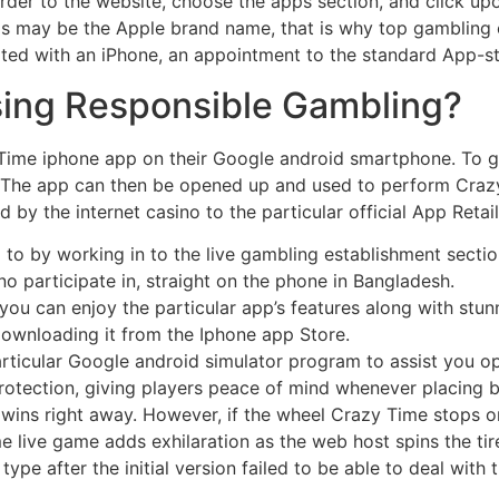
n order to the website, choose the apps section, and click u
s may be the Apple brand name, that is why top gambling 
ted with an iPhone, an appointment to the standard App-sto
sing Responsible Gambling?
y Time iphone app on their Google android smartphone. To g
. The app can then be opened up and used to perform Craz
by the internet casino to the particular official App Retail
to by working in to the live gambling establishment sectio
ino participate in, straight on the phone in Bangladesh.
you can enjoy the particular app’s features along with stunn
downloading it from the Iphone app Store.
a particular Google android simulator program to assist you
otection, giving players peace of mind whenever placing bet
 wins right away. However, if the wheel Crazy Time stops on
live game adds exhilaration as the web host spins the tire,
pe after the initial version failed to be able to deal with