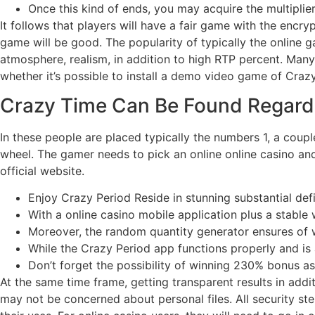
Once this kind of ends, you may acquire the multiplier
It follows that players will have a fair game with the enc
game will be good. The popularity of typically the online 
atmosphere, realism, in addition to high RTP percent. Many
whether it’s possible to install a demo video game of Craz
Crazy Time Can Be Found Regar
In these people are placed typically the numbers 1, a couple
wheel. The gamer needs to pick an online online casino and
official website.
Enjoy Crazy Period Reside in stunning substantial def
With a online casino mobile application plus a stab
Moreover, the random quantity generator ensures of wh
While the Crazy Period app functions properly and is 
Don’t forget the possibility of winning 230% bonus a
At the same time frame, getting transparent results in addi
may not be concerned about personal files. All security ste