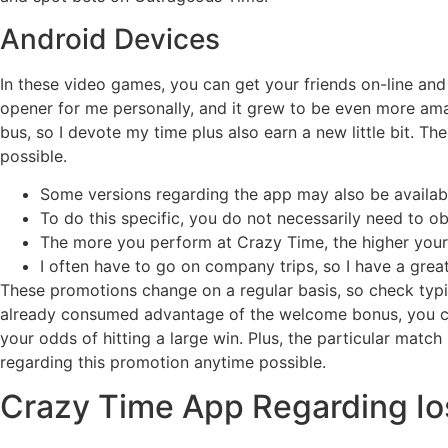
Android Devices
In these video games, you can get your friends on-line an
opener for me personally, and it grew to be even more amaz
bus, so I devote my time plus also earn a new little bit. Th
possible.
Some versions regarding the app may also be available 
To do this specific, you do not necessarily need to ob
The more you perform at Crazy Time, the higher your 
I often have to go on company trips, so I have a grea
These promotions change on a regular basis, so check typic
already consumed advantage of the welcome bonus, you can s
your odds of hitting a large win. Plus, the particular match
regarding this promotion anytime possible.
Crazy Time App Regarding Io