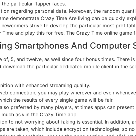
 the particular flapper faces.
ryption regarding personal data. Moreover, the random quant
game demonstrate Crazy Time Are living can be quickly expl
 newcomers strive to develop the particular most profitabl
y Time and play this for free. The Crazy Time online game f
ding Smartphones And Computer 
 of, 5, and twelve, as well since four bonus times. There is
 download the particular dedicated mobile client in the se
inition with enhanced streaming quality.
le web connection, you may play wherever and even wheneve
ich the results of every single game will be fair.
also preferred by many players, at times apps can present s
s much as ৳ in the Crazy Time app.
tion to not worrying about faking is essential. In addition,
ps are taken, which include encryption technologies, so no 