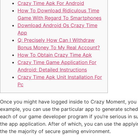
Crazy Time Apk For Android
How To Download Ridiculous Time
Game With Regard To Smartphones
Download Android Os Crazy Time
App
Q: Precisely How Can I Withdraw
Bonus Money To My Real Account?
How To Obtain Crazy Time Apk
Crazy Time Game Application For
Android: Detailed Instructions
Crazy Time Apk Unit Installation For
Pc
Once you might have logged inside to Crazy Moment, you c
example, you can use the particular app to generate schedu
each of our game developer program if you’re serious in su
the app application. After of which, you can use the apply
the the majority of secure gaming environment.