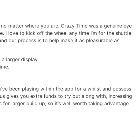
ly no matter where you are. Crazy Time was a genuine eye-
I love to kick off the wheel any time I’m for the shuttle
 and our process is to help make it as pleasurable as
a larger display.
ime.
u’ve been playing within the app for a whilst and possess
 gives you extra funds to try out along with, increasing
 for larger build up, so it’s well worth taking advantage