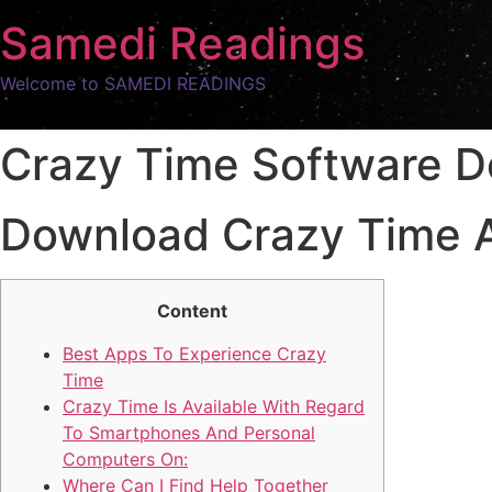
Samedi Readings
Welcome to SAMEDI READINGS
Crazy Time Software D
Download Crazy Time 
Content
Best Apps To Experience Crazy
Time
Crazy Time Is Available With Regard
To Smartphones And Personal
Computers On:
Where Can I Find Help Together