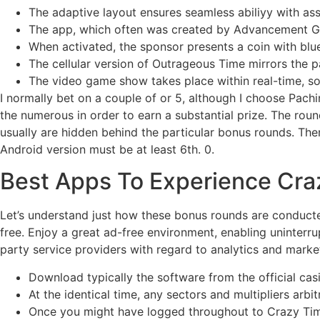
The adaptive layout ensures seamless abiliyy with as
The app, which often was created by Advancement Gami
When activated, the sponsor presents a coin with blue
The cellular version of Outrageous Time mirrors the p
The video game show takes place within real-time, so p
I normally bet on a couple of or 5, although I choose Pac
the numerous in order to earn a substantial prize. The rou
usually are hidden behind the particular bonus rounds. Ther
Android version must be at least 6th. 0.
Best Apps To Experience Cra
Let’s understand just how these bonus rounds are conduct
free. Enjoy a great ad-free environment, enabling uninterru
party service providers with regard to analytics and mark
Download typically the software from the official cas
At the identical time, any sectors and multipliers arbi
Once you might have logged throughout to Crazy Time