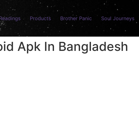
Readings
Products
Brother Panic
Soul Journeys
oid Apk In Bangladesh