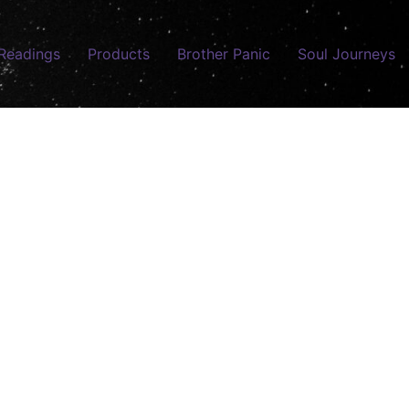
Readings
Products
Brother Panic
Soul Journeys