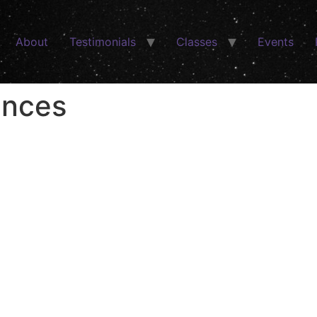
About
Testimonials
Classes
Events
ences