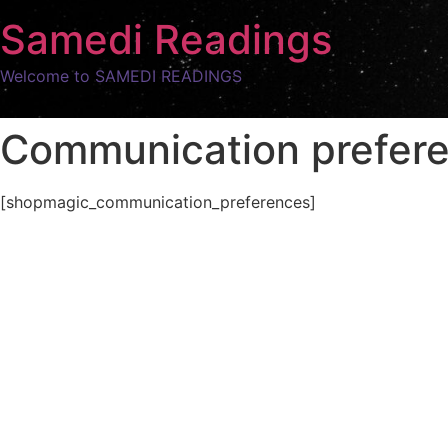
Samedi Readings
Welcome to SAMEDI READINGS
Communication prefer
[shopmagic_communication_preferences]